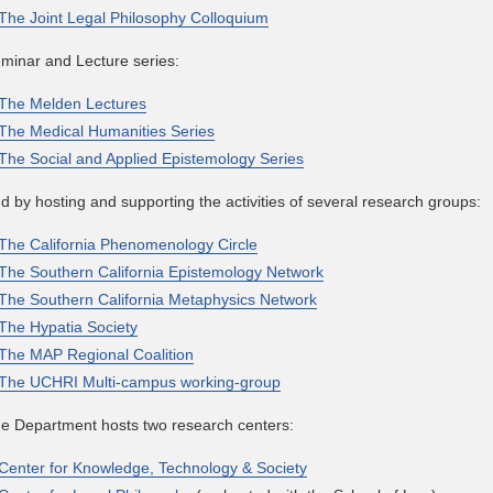
The Joint Legal Philosophy Colloquium
minar and Lecture series:
The Melden Lectures
The Medical Humanities Series
The Social and Applied Epistemology Series
d by hosting and supporting the activities of several research groups:
The California Phenomenology Circle
The Southern California Epistemology Network
The Southern California Metaphysics Network
The Hypatia Society
The MAP Regional Coalition
The UCHRI Multi-campus working-group
e Department hosts two research centers:
Center for Knowledge, Technology & Society