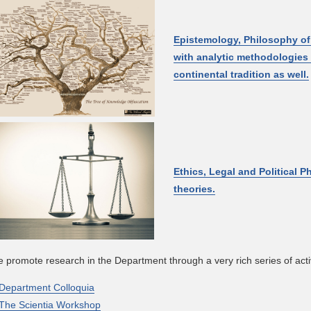
Epistemology, Philosophy o
with analytic methodologies 
continental tradition as well.
Ethics, Legal and Political P
theories.
 promote research in the Department through a very rich series of activ
Department Colloquia
The Scientia Workshop