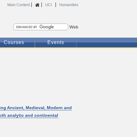
|
|
|
Home
Main Content
UCI
Humanities
Search
Courses
Events
ding Ancient, Medieval, Modern and
th analytic and continental