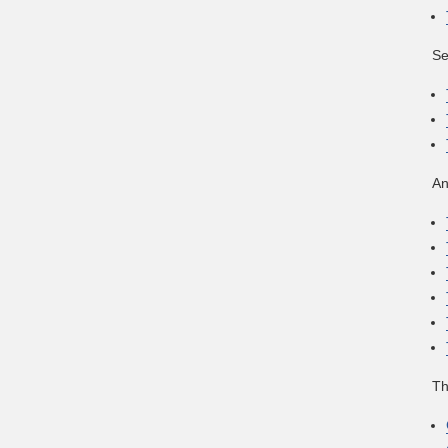
Se
An
Th