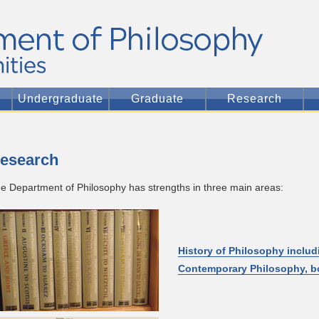
Undergraduate
Graduate
Research
esearch
e Department of Philosophy has strengths in three main areas:
History of Philosophy inclu
Contemporary Philosophy, bo