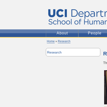
About
People
Home
»
Research
Research
R
Th