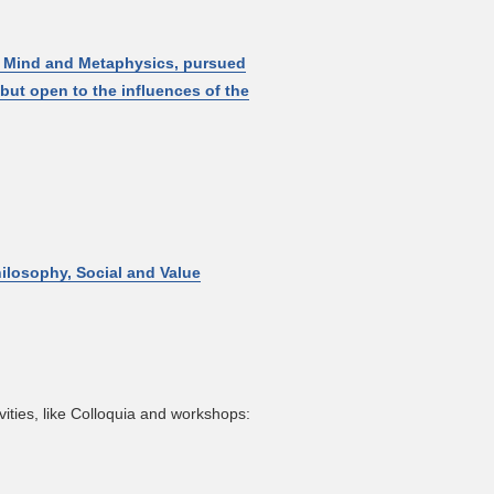
f Mind and Metaphysics, pursued
but open to the influences of the
hilosophy, Social and Value
ities, like Colloquia and workshops: