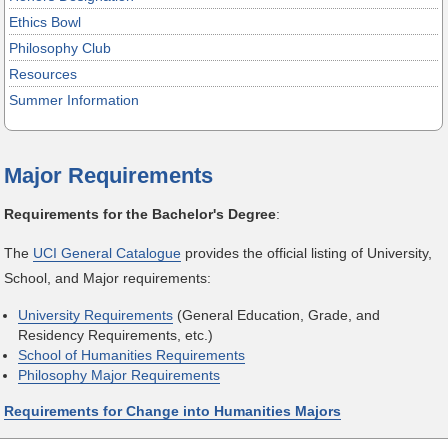
Ethics Bowl
Philosophy Club
Resources
Summer Information
Major Requirements
Requirements for the Bachelor's Degree
:
The
UCI General Catalogue
provides the official listing of University,
School, and Major requirements:
University Requirements
(General Education, Grade, and
Residency Requirements, etc.)
School of Humanities Requirements
Philosophy Major Requirements
Requirements for Change into Humanities Majors