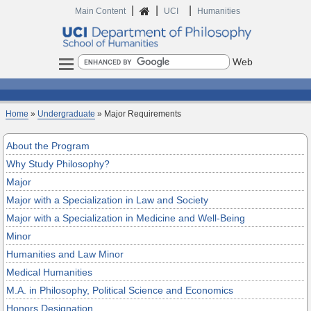
|
|
|
Home
Main Content
UCI
Humanities
Search
Home
»
Undergraduate
» Major Requirements
About the Program
Why Study Philosophy?
Major
Major with a Specialization in Law and Society
Major with a Specialization in Medicine and Well-Being
Minor
Humanities and Law Minor
Medical Humanities
M.A. in Philosophy, Political Science and Economics
Honors Designation