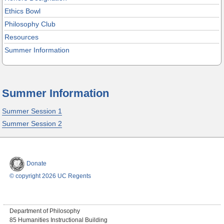
Ethics Bowl
Philosophy Club
Resources
Summer Information
Summer Information
Summer Session 1
Summer Session 2
Donate
© copyright 2026 UC Regents
Department of Philosophy
85 Humanities Instructional Building