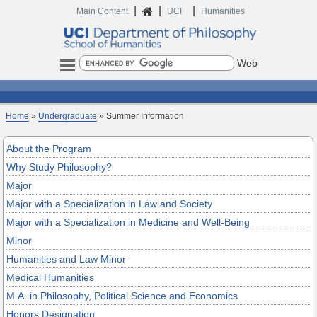
|
|
|
Home
Main Content
UCI
Humanities
Search
Home
»
Undergraduate
» Summer Information
About the Program
Why Study Philosophy?
Major
Major with a Specialization in Law and Society
Major with a Specialization in Medicine and Well-Being
Minor
Humanities and Law Minor
Medical Humanities
M.A. in Philosophy, Political Science and Economics
Honors Designation