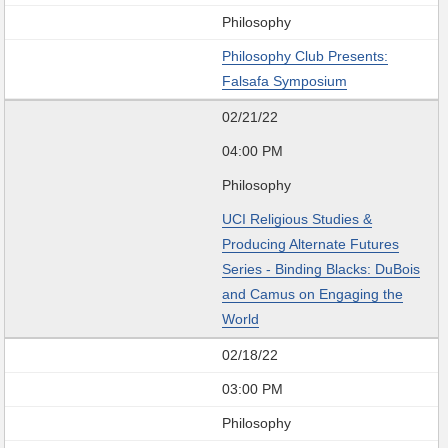
Philosophy
Philosophy Club Presents:
Falsafa Symposium
02/21/22
04:00 PM
Philosophy
UCI Religious Studies &
Producing Alternate Futures
Series - Binding Blacks: DuBois
and Camus on Engaging the
World
02/18/22
03:00 PM
Philosophy