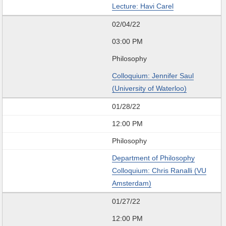
Lecture: Havi Carel
02/04/22
03:00 PM
Philosophy
Colloquium: Jennifer Saul
(University of Waterloo)
01/28/22
12:00 PM
Philosophy
Department of Philosophy
Colloquium: Chris Ranalli (VU
Amsterdam)
01/27/22
12:00 PM