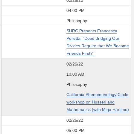
02/28/22
04:00 PM
Philosophy
SURC Presents Francesca
Polletta: "Does Bridging Our
Divides Require that We Become
Friends First?"
02/26/22
10:00 AM
Philosophy
California Phenomenology Circle
workshop on Husserl and
Mathematics (with Mirja Hartimo)
02/25/22
05:00 PM