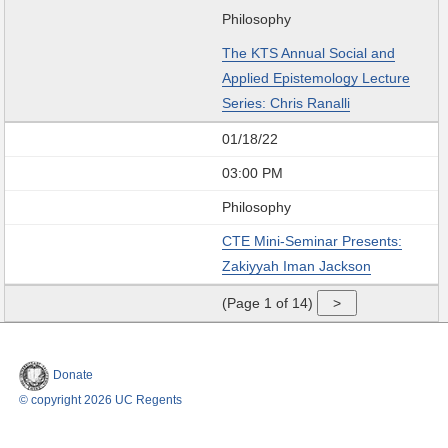
Philosophy
The KTS Annual Social and
Applied Epistemology Lecture
Series: Chris Ranalli
01/18/22
03:00 PM
Philosophy
CTE Mini-Seminar Presents:
Zakiyyah Iman Jackson
(Page 1 of 14)
Donate
© copyright 2026 UC Regents