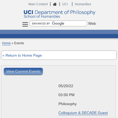
|
|
|
Home
Main Content
UCI
Humanities
Search
Home
» Events
« Return to Home Page
View Current Events
05/20/22
03:00 PM
Philosophy
Colloquium & DECADE Guest