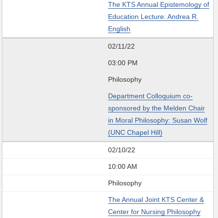
The KTS Annual Epistemology of
Education Lecture: Andrea R.
English
02/11/22
03:00 PM
Philosophy
Department Colloquium co-
sponsored by the Melden Chair
in Moral Philosophy: Susan Wolf
(UNC Chapel Hill)
02/10/22
10:00 AM
Philosophy
The Annual Joint KTS Center &
Center for Nursing Philosophy