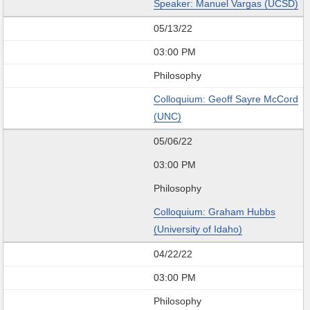
Speaker: Manuel Vargas (UCSD)
05/13/22
03:00 PM
Philosophy
Colloquium: Geoff Sayre McCord
(UNC)
05/06/22
03:00 PM
Philosophy
Colloquium: Graham Hubbs
(University of Idaho)
04/22/22
03:00 PM
Philosophy