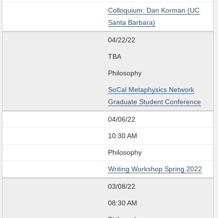
Colloquium: Dan Korman (UC
Santa Barbara)
04/22/22
TBA
Philosophy
SoCal Metaphysics Network
Graduate Student Conference
04/06/22
10:30 AM
Philosophy
Writing Workshop Spring 2022
03/08/22
08:30 AM