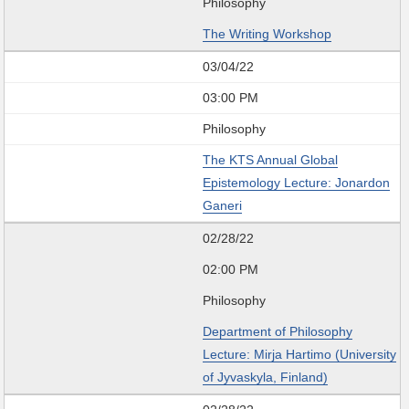
Philosophy
The Writing Workshop
03/04/22
03:00 PM
Philosophy
The KTS Annual Global
Epistemology Lecture: Jonardon
Ganeri
02/28/22
02:00 PM
Philosophy
Department of Philosophy
Lecture: Mirja Hartimo (University
of Jyvaskyla, Finland)