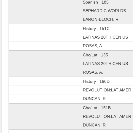
Spanish 185
SEPHARDIC WORLDS
BARON-BLOCH, R.
History 151C
LATINAS 20TH CEN US
ROSAS, A.
Chc/Lat 135
LATINAS 20TH CEN US
ROSAS, A.
History 166D
REVOLUTION:LAT AMER
DUNCAN, R
Chc/Lat 151B
REVOLUTION:LAT AMER
DUNCAN, R