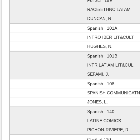
Pol Sci 159
RACE/ETHNC LATAM
DUNCAN, R
Spanish 101A
INTRO IBER LIT&CULT
HUGHES, N.
Spanish 101B
INTR LAT AM LIT&CUL
SEFAMI, J.
Spanish 108
SPANISH COMMUNICAT
JONES, L.
Spanish 140
LATINE COMICS
PICHON-RIVIERE, R
Chc/Lat 110