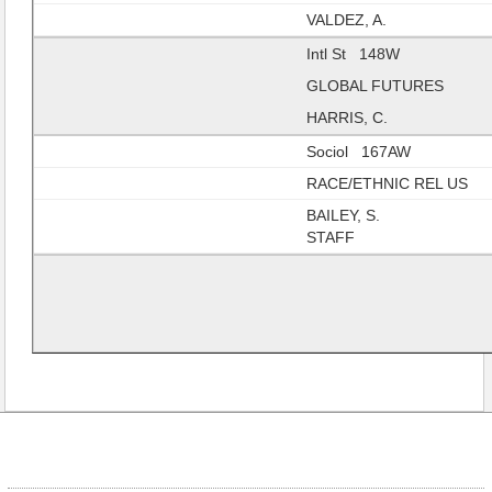
VALDEZ, A.
Intl St 148W
GLOBAL FUTURES
HARRIS, C.
Sociol 167AW
RACE/ETHNIC REL US
BAILEY, S.
STAFF