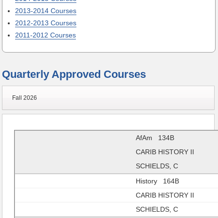
2013-2014 Courses
2012-2013 Courses
2011-2012 Courses
Quarterly Approved Courses
Fall 2026
AfAm 134B
CARIB HISTORY II
SCHIELDS, C
History 164B
CARIB HISTORY II
SCHIELDS, C