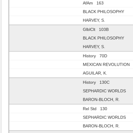
AfAm 163
BLACK PHILOSOPHY
HARVEY, S.
GlblClt 103B
BLACK PHILOSOPHY
HARVEY, S.
History 70D
MEXICAN REVOLUTION
AGUILAR, K.
History 130C
SEPHARDIC WORLDS
BARON-BLOCH, R.
Rel Std 130
SEPHARDIC WORLDS
BARON-BLOCH, R.