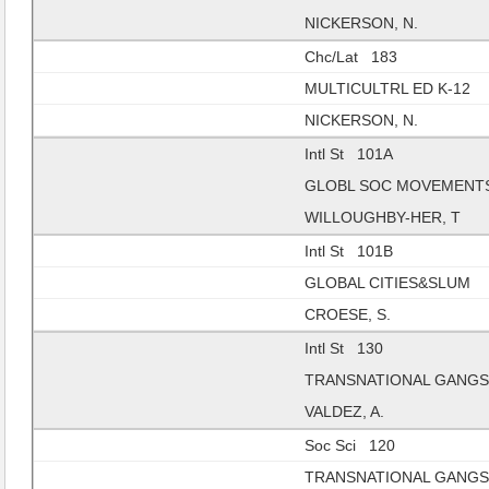
NICKERSON, N.
Chc/Lat 183
MULTICULTRL ED K-12
NICKERSON, N.
Intl St 101A
GLOBL SOC MOVEMENT
WILLOUGHBY-HER, T
Intl St 101B
GLOBAL CITIES&SLUM
CROESE, S.
Intl St 130
TRANSNATIONAL GANG
VALDEZ, A.
Soc Sci 120
TRANSNATIONAL GANG