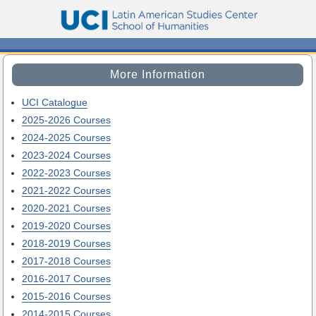
More Information
UCI Catalogue
2025-2026 Courses
2024-2025 Courses
2023-2024 Courses
2022-2023 Courses
2021-2022 Courses
2020-2021 Courses
2019-2020 Courses
2018-2019 Courses
2017-2018 Courses
2016-2017 Courses
2015-2016 Courses
2014-2015 Courses