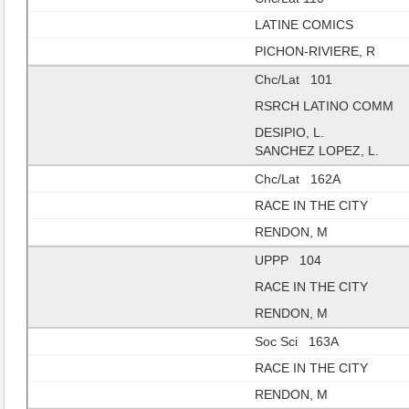
LATINE COMICS
PICHON-RIVIERE, R
Chc/Lat 101
RSRCH LATINO COMM
DESIPIO, L.
SANCHEZ LOPEZ, L.
Chc/Lat 162A
RACE IN THE CITY
RENDON, M
UPPP 104
RACE IN THE CITY
RENDON, M
Soc Sci 163A
RACE IN THE CITY
RENDON, M