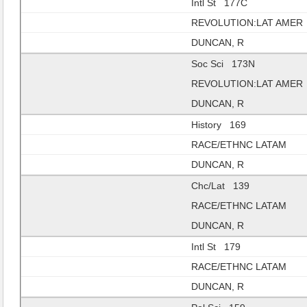
Intl St 177C
REVOLUTION:LAT AMER
DUNCAN, R
Soc Sci 173N
REVOLUTION:LAT AMER
DUNCAN, R
History 169
RACE/ETHNC LATAM
DUNCAN, R
Chc/Lat 139
RACE/ETHNC LATAM
DUNCAN, R
Intl St 179
RACE/ETHNC LATAM
DUNCAN, R