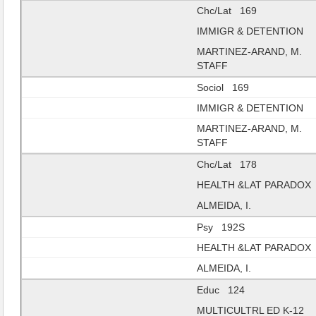
Chc/Lat 169
IMMIGR & DETENTION
MARTINEZ-ARAND, M.
STAFF
Sociol 169
IMMIGR & DETENTION
MARTINEZ-ARAND, M.
STAFF
Chc/Lat 178
HEALTH &LAT PARADOX
ALMEIDA, I.
Psy 192S
HEALTH &LAT PARADOX
ALMEIDA, I.
Educ 124
MULTICULTRL ED K-12