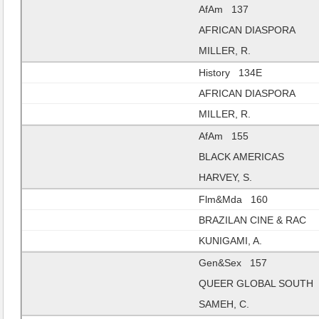
AfAm 137
AFRICAN DIASPORA
MILLER, R.
History 134E
AFRICAN DIASPORA
MILLER, R.
AfAm 155
BLACK AMERICAS
HARVEY, S.
Flm&Mda 160
BRAZILAN CINE & RAC
KUNIGAMI, A.
Gen&Sex 157
QUEER GLOBAL SOUTH
SAMEH, C.