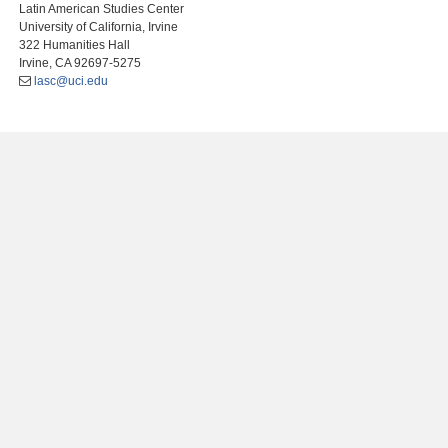
Latin American Studies Center
University of California, Irvine
322 Humanities Hall
Irvine, CA 92697-5275
lasc@uci.edu