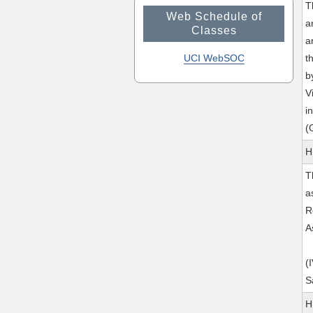
T
Web Schedule of
a
Classes
a
UCI WebSOC
t
b
V
i
(
H
T
a
R
A
(
S
H