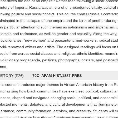
hat drives the end of an empire? Rather than following a linear process o
entury of Imperial Russia was an era of unprecedented vitality, cultural 
rowing political and social conflict. This course charts Russia’s contradi
ulminated in the collapse of one empire and the birth of another during 
ay particular attention to such themes as nationalism and imperialism, 
ulership and resistance, as well as gender and sexuality. Along the way,
evolutionaries, “new women” and peasants-turned-workers, radical stud
orld-renowned writers and artists. The assigned readings will focus on 
eople from across social classes and religious-ethnic identities: memoirs
evolutionary propaganda, petitions, photographs, posters, and postcard
imes.
ISTORY (F26)
70C AFAM HIST:1887-PRES
his course introduces major themes in African American history from Re
mphasizing how Black communities have exercised political, cultural, a
rocess, shaped and navigated changing social, political, and economic
elected moments, debates, and cultural developments that illuminate bro
esistance, community formation, activism, and creativity. Students will 
omains and explore how African Americans have asserted power, shaped