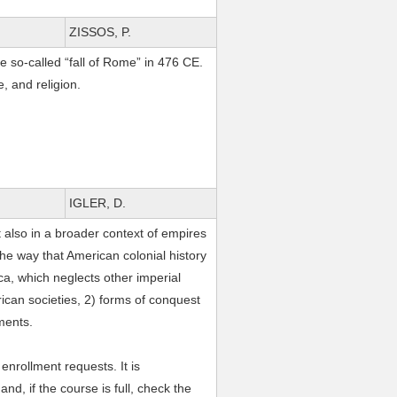
ZISSOS, P.
he so-called “fall of Rome” in 476 CE.
e, and religion.
IGLER, D.
 also in a broader context of empires
the way that American colonial history
ica, which neglects other imperial
rican societies, 2) forms of conquest
ements.
nrollment requests. It is
, if the course is full, check the