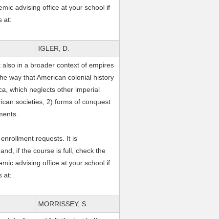
mic advising office at your school if
 at:
IGLER, D.
 also in a broader context of empires
the way that American colonial history
ica, which neglects other imperial
rican societies, 2) forms of conquest
ements.
nrollment requests. It is
, if the course is full, check the
mic advising office at your school if
 at:
MORRISSEY, S.