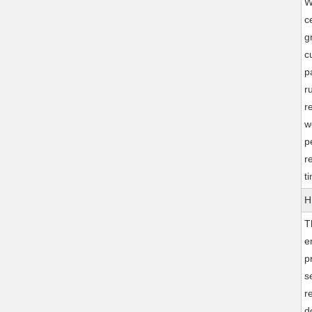
W
c
g
c
p
r
r
w
p
r
t
H
T
e
p
s
r
d