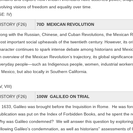
volving visions of freedom and equality over time.
GE: IV)
ISTORY (F26)
70D MEXICAN REVOLUTION
long with the Russian, Chinese, and Cuban Revolutions, the Mexican Re
ost important social upheavals of the twentieth century. However, its or
haracter continues to spark intense debate among historians and Mexica
n overview of the Mexican Revolution’s trajectory, its global significan
veryday people—such as Indigenous people, women, industrial workers
n Mexico, but also locally in Southern California.
V, VIII)
ISTORY (F26)
100W GALILEO ON TRIAL
n 1633, Galileo was brought before the Inquisition in Rome. He was for
ublication was put on the Index of Forbidden Books, and he spent the re
hy was Galileo condemned? We will answer this question by exploring 
ollowing Galileo's condemnation, as well as historians'' assessments of 