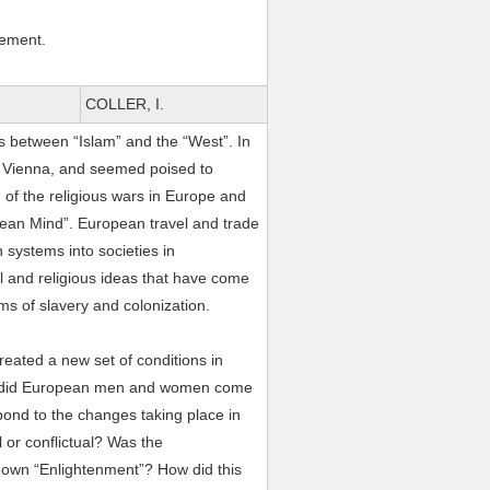
rement.
COLLER, I.
s between “Islam” and the “West”. In
f Vienna, and seemed poised to
of the religious wars in Europe and
pean Mind”. European travel and trade
systems into societies in
al and religious ideas that have come
s of slavery and colonization.
eated a new set of conditions in
ow did European men and women come
pond to the changes taking place in
 or conflictual? Was the
own “Enlightenment”? How did this