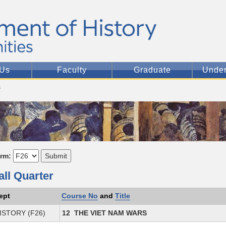
 Us
Faculty
Graduate
Under
s
erm:
all Quarter
ept
Course No
and
Title
ISTORY (F26)
12 THE VIET NAM WARS