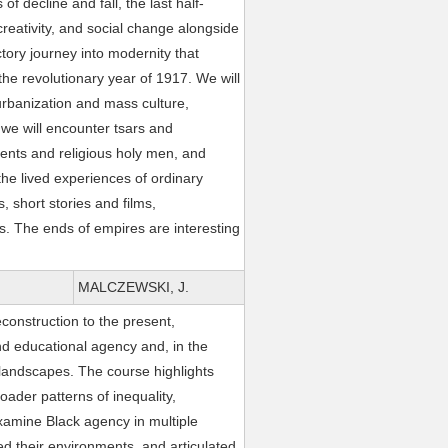
f decline and fall, the last half-
creativity, and social change alongside
ctory journey into modernity that
the revolutionary year of 1917. We will
urbanization and mass culture,
 we will encounter tsars and
ents and religious holy men, and
the lived experiences of ordinary
, short stories and films,
s. The ends of empires are interesting
MALCZEWSKI, J.
construction to the present,
nd educational agency and, in the
 landscapes. The course highlights
ader patterns of inequality,
examine Black agency in multiple
 their environments, and articulated