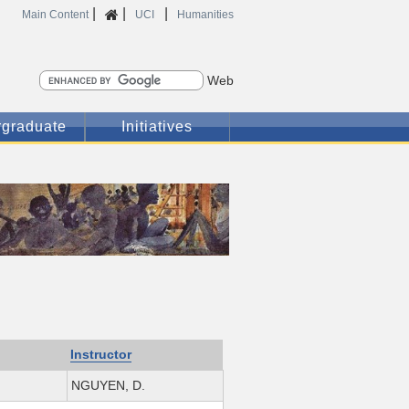
|
|
|
Home
Main Content
UCI
Humanities
Search
graduate
Initiatives
Instructor
NGUYEN, D.