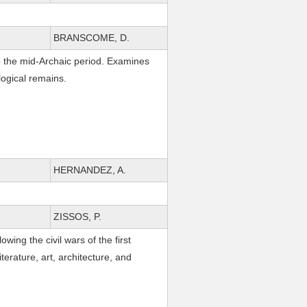
BRANSCOME, D.
 to the mid-Archaic period. Examines
ological remains.
HERNANDEZ, A.
ZISSOS, P.
wing the civil wars of the first
iterature, art, architecture, and