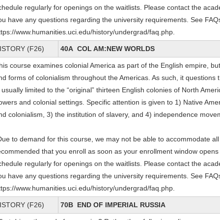
chedule regularly for openings on the waitlists. Please contact the acade
ou have any questions regarding the university requirements. See FAQs
ttps://www.humanities.uci.edu/history/undergrad/faq.php.
ISTORY (F26)
40A COL AM:NEW WORLDS
his course examines colonial America as part of the English empire, but
nd forms of colonialism throughout the Americas. As such, it questions 
s usually limited to the “original” thirteen English colonies of North Amer
owers and colonial settings. Specific attention is given to 1) Native Ame
nd colonialism, 3) the institution of slavery, and 4) independence mov
Due to demand for this course, we may not be able to accommodate all e
ecommended that you enroll as soon as your enrollment window opens and
chedule regularly for openings on the waitlists. Please contact the acade
ou have any questions regarding the university requirements. See FAQs
ttps://www.humanities.uci.edu/history/undergrad/faq.php.
ISTORY (F26)
70B END OF IMPERIAL RUSSIA