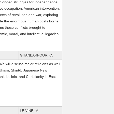
rolonged struggles for independence
ese occupation, American intervention,
texts of revolution and war, exploring
gside the enormous human costs borne
ns these conflicts brought to
omic, moral, and intellectual legacies
GHANBARPOUR, C.
 We will discuss major religions as well
ddhism, Shintô, Japanese New
c beliefs, and Christianity in East
LE VINE, M.