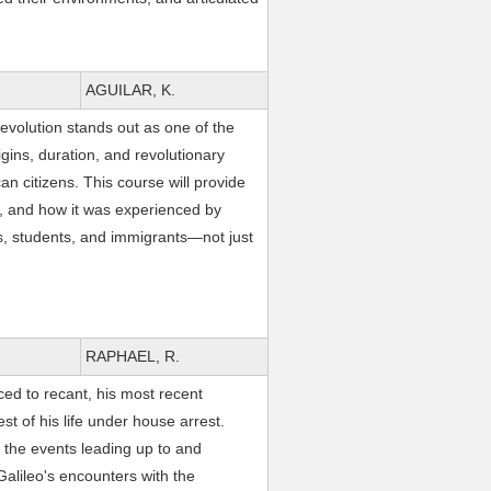
AGUILAR, K.
volution stands out as one of the
igins, duration, and revolutionary
n citizens. This course will provide
ce, and how it was experienced by
, students, and immigrants—not just
RAPHAEL, R.
ced to recant, his most recent
st of his life under house arrest.
the events leading up to and
Galileo's encounters with the