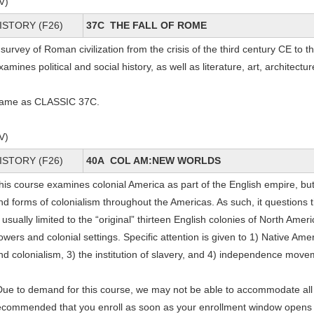
IV)
ISTORY (F26)
37C THE FALL OF ROME
 survey of Roman civilization from the crisis of the third century CE to t
xamines political and social history, as well as literature, art, architectur
ame as CLASSIC 37C.
IV)
ISTORY (F26)
40A COL AM:NEW WORLDS
his course examines colonial America as part of the English empire, but
nd forms of colonialism throughout the Americas. As such, it questions 
s usually limited to the “original” thirteen English colonies of North Amer
owers and colonial settings. Specific attention is given to 1) Native Ame
nd colonialism, 3) the institution of slavery, and 4) independence mov
Due to demand for this course, we may not be able to accommodate all e
ecommended that you enroll as soon as your enrollment window opens and