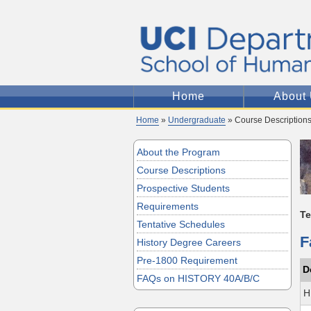
Home
About
Home
»
Undergraduate
» Course Description
About the Program
Course Descriptions
Prospective Students
Requirements
T
Tentative Schedules
F
History Degree Careers
Pre-1800 Requirement
D
FAQs on HISTORY 40A/B/C
H