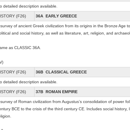
o detailed description available.
ISTORY (F26)
36A EARLY GREECE
 survey of ancient Greek civilization from its origins in the Bronze Age
olitical and social history, as well as literature, art, religion, and archae
ame as CLASSIC 36A.
IV)
ISTORY (F26)
36B CLASSICAL GREECE
o detailed description available.
ISTORY (F26)
37B ROMAN EMPIRE
 survey of Roman civilization from Augustus’s consolidation of power follo
entury BCE to the crisis of the third century CE. Includes social history, l
eligion.