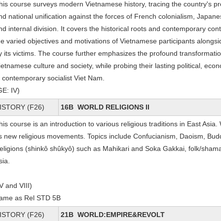
his course surveys modern Vietnamese history, tracing the country's p
nd national unification against the forces of French colonialism, Japan
nd internal division. It covers the historical roots and contemporary con
he varied objectives and motivations of Vietnamese participants alon
y its victims. The course further emphasizes the profound transformatio
ietnamese culture and society, while probing their lasting political, econ
n contemporary socialist Viet Nam.
GE: IV)
ISTORY (F26)
16B WORLD RELIGIONS II
his course is an introduction to various religious traditions in East Asia.
s new religious movements. Topics include Confucianism, Daoism, Bu
eligions (shinkô shûkyô) such as Mahikari and Soka Gakkai, folk/shamani
sia.
IV and VIII)
ame as Rel STD 5B
ISTORY (F26)
21B WORLD:EMPIRE&REVOLT