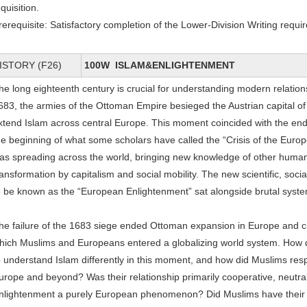
nquisition.
rerequisite: Satisfactory completion of the Lower-Division Writing requi
ISTORY (F26)
100W ISLAM&ENLIGHTENMENT
he long eighteenth century is crucial for understanding modern relation
683, the armies of the Ottoman Empire besieged the Austrian capital o
xtend Islam across central Europe. This moment coincided with the end 
he beginning of what some scholars have called the “Crisis of the Euro
as spreading across the world, bringing new knowledge of other human 
ransformation by capitalism and social mobility. The new scientific, soci
o be known as the “European Enlightenment” sat alongside brutal system
he failure of the 1683 siege ended Ottoman expansion in Europe and cr
hich Muslims and Europeans entered a globalizing world system. H
o understand Islam differently in this moment, and how did Muslims res
urope and beyond? Was their relationship primarily cooperative, neutral
nlightenment a purely European phenomenon? Did Muslims have their 