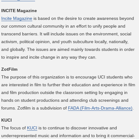
INCITE Magazine
Incite Magazine
is based on the desire to create awareness beyond
our common cultural community in an effort to unify people and
transcend barriers. It will include issues on the environment, social
activism, political opinion, and youth subculture locally, nationally,
and globally. The issues are aimed mainly towards students in order
to inspire and incite change in any way they can.
ZotFilm
The purpose of this organization is to encourage UCI students who
are interested in film to further their education and experience in film
and film production outside the classroom setting by engaging in
hands on student productions and attending club screenings and
forums. Zotfilm is a subdivision of
FADA (Film-Arts-Drama-Alliance)
.
KUCI
The focus of
KUCI
is to continue to discover innovative and
underrepresented music and information and to bring it commercial-