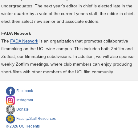
undergraduates. The next year's editor in chief is elected late in the
winter quarter by a vote of the current year's staff; the editor in chief-
elect then select new senior and associate editors.
FADA Network
The
FADA Network
is an organization that promotes collaborative
filmmaking on the UC Irvine campus. This includes both Zotfilm and
Zotfest, our filmmaking subdivisions. In addition, we will also sponsor
weekly Zotfilm meetings, where club members can enjoy producing
short-films with other members of the UCI film community.
Facebook
Instagram
Donate
Faculty/Staff Resources
© 2026 UC Regents