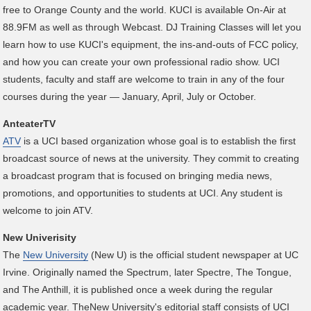
free to Orange County and the world. KUCI is available On-Air at
88.9FM as well as through Webcast. DJ Training Classes will let you
learn how to use KUCI's equipment, the ins-and-outs of FCC policy,
and how you can create your own professional radio show. UCI
students, faculty and staff are welcome to train in any of the four
courses during the year — January, April, July or October.
AnteaterTV
ATV
is a UCI based organization whose goal is to establish the first
broadcast source of news at the university. They commit to creating
a broadcast program that is focused on bringing media news,
promotions, and opportunities to students at UCI. Any student is
welcome to join ATV.
New Univerisity
The
New University
(New U) is the official student newspaper at UC
Irvine. Originally named the Spectrum, later Spectre, The Tongue,
and The Anthill, it is published once a week during the regular
academic year. TheNew University's editorial staff consists of UCI