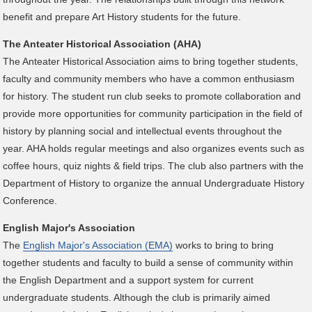
benefit and prepare Art History students for the future.
The Anteater Historical Association (AHA)
The Anteater Historical Association aims to bring together students,
faculty and community members who have a common enthusiasm
for history. The student run club seeks to promote collaboration and
provide more opportunities for community participation in the field of
history by planning social and intellectual events throughout the
year. AHA holds regular meetings and also organizes events such as
coffee hours, quiz nights & field trips. The club also partners with the
Department of History to organize the annual Undergraduate History
Conference.
English Major's Association
The
English Major's Association (EMA)
works to bring to bring
together students and faculty to build a sense of community within
the English Department and a support system for current
undergraduate students. Although the club is primarily aimed