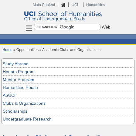
|
|
|
Main Content
UCI
Humanities
Search
Home
» Opportunities » Academic Clubs and Organizations
Study Abroad
Honors Program
Mentor Program
Humanities House
ASUCI
Clubs & Organizations
Scholarships
Undergraduate Research