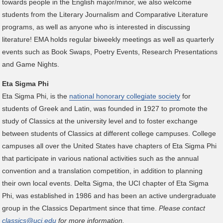
towards people in the English major/minor, we also welcome
students from the Literary Journalism and Comparative Literature
programs, as well as anyone who is interested in discussing
literature! EMA holds regular biweekly meetings as well as quarterly
events such as Book Swaps, Poetry Events, Research Presentations
and Game Nights.
Eta Sigma Phi
Eta Sigma Phi, is the
national honorary collegiate society
for
students of Greek and Latin, was founded in 1927 to promote the
study of Classics at the university level and to foster exchange
between students of Classics at different college campuses. College
campuses all over the United States have chapters of Eta Sigma Phi
that participate in various national activities such as the annual
convention and a translation competition, in addition to planning
their own local events. Delta Sigma, the UCI chapter of Eta Sigma
Phi, was established in 1986 and has been an active undergraduate
group in the Classics Department since that time.
Please contact
classics@uci.edu
for more information.