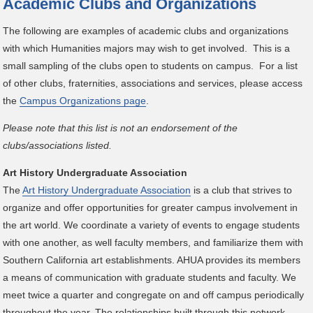
Academic Clubs and Organizations
The following are examples of academic clubs and organizations
with which Humanities majors may wish to get involved. This is a
small sampling of the clubs open to students on campus. For a list
of other clubs, fraternities, associations and services, please access
the
Campus Organizations page
.
Please note that this list is not an endorsement of the
clubs/associations listed.
Art History Undergraduate Association
The
Art History Undergraduate Association
is a club that strives to
organize and offer opportunities for greater campus involvement in
the art world. We coordinate a variety of events to engage students
with one another, as well faculty members, and familiarize them with
Southern California art establishments. AHUA provides its members
a means of communication with graduate students and faculty. We
meet twice a quarter and congregate on and off campus periodically
throughout the year. The relationships built through this network