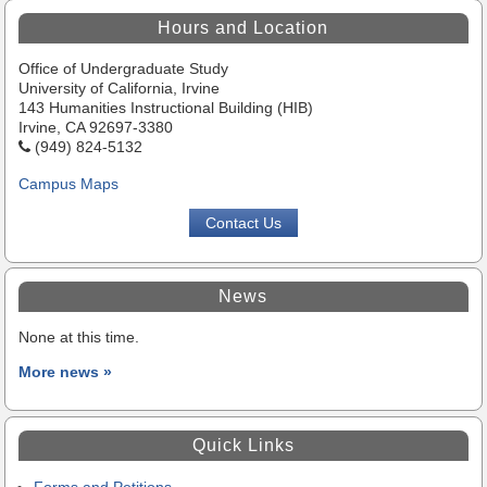
Highlights
Hours and Location
Office of Undergraduate Study
University of California, Irvine
143 Humanities Instructional Building (HIB)
Irvine, CA 92697-3380
(949) 824-5132
Campus Maps
Contact Us
News
None at this time.
More news »
Quick Links
Forms and Petitions