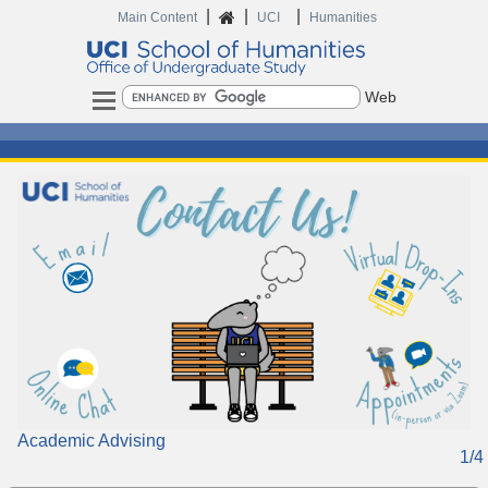
|
|
|
Main Content
UCI
Humanities
Search
Headlines
Academic Advising
1/4