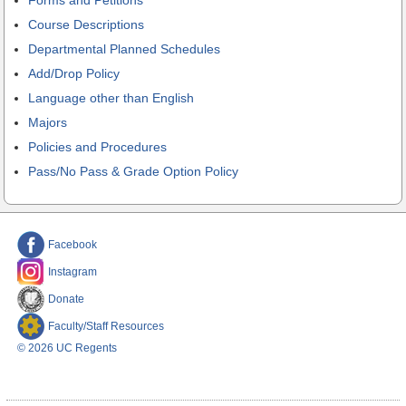
Course Descriptions
Departmental Planned Schedules
Add/Drop Policy
Language other than English
Majors
Policies and Procedures
Pass/No Pass & Grade Option Policy
Facebook
Instagram
Donate
Faculty/Staff Resources
© 2026 UC Regents