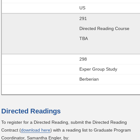
US
291
Directed Reading Course
TBA
298
Exper Group Study
Berberian
Directed Readings
To register for a Directed Reading, submit the Directed Reading
Contract (
download here
) with a reading list to Graduate Program
Coordinator, Samantha Engler, by: