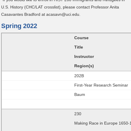
U.S. History (CHC/LAT crosslist), please contact Professor Anita
Casavantes Bradford at acasavn@uci.edu.
Spring 2022
Course
Title
Instructor
Region(s)
202B
First-Year Research Seminar
Baum
230
Making Race in Europe 1650-