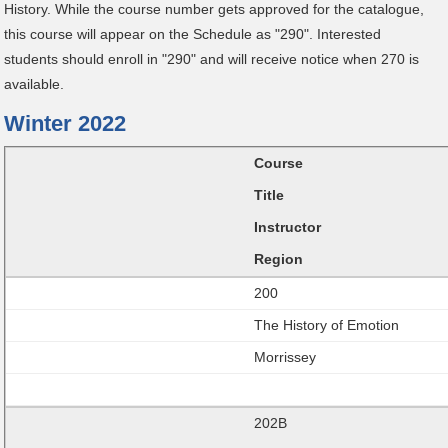
History. While the course number gets approved for the catalogue,
this course will appear on the Schedule as "290". Interested
students should enroll in "290" and will receive notice when 270 is
available.
Winter 2022
Course
Title
Instructor
Region
200
The History of Emotion
Morrissey
202B