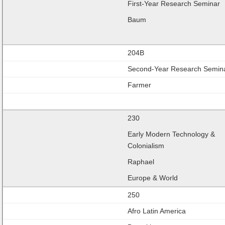
First-Year Research Seminar
Baum
204B
Second-Year Research Semin
Farmer
230
Early Modern Technology &
Colonialism
Raphael
Europe & World
250
Afro Latin America