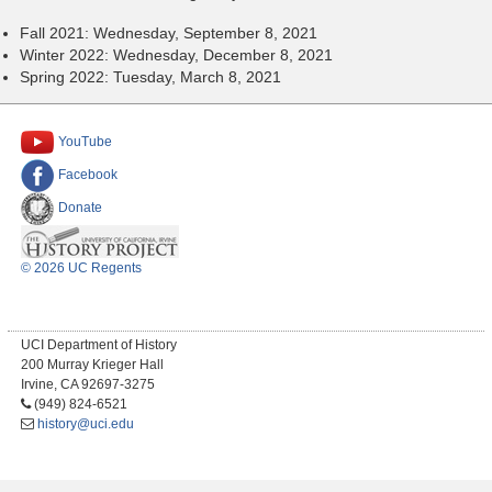
Fall 2021: Wednesday, September 8, 2021
Winter 2022: Wednesday, December 8, 2021
Spring 2022: Tuesday, March 8, 2021
YouTube
Facebook
Donate
© 2026 UC Regents
UCI Department of History
200 Murray Krieger Hall
Irvine, CA 92697-3275
(949) 824-6521
history@uci.edu