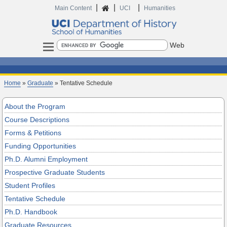
|
|
|
Home
Main Content
UCI
Humanities
Search
Home
»
Graduate
» Tentative Schedule
About the Program
Course Descriptions
Forms & Petitions
Funding Opportunities
Ph.D. Alumni Employment
Prospective Graduate Students
Student Profiles
Tentative Schedule
Ph.D. Handbook
Graduate Resources