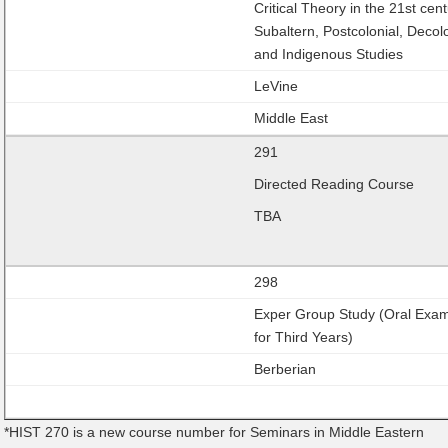
Critical Theory in the 21st cent
Subaltern, Postcolonial, Decol
and Indigenous Studies
LeVine
Middle East
291
Directed Reading Course
TBA
298
Exper Group Study (Oral Exa
for Third Years)
Berberian
*HIST 270 is a new course number for Seminars in Middle Eastern