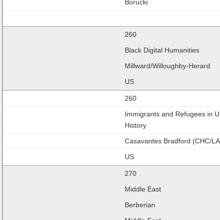
Borucki
260
Black Digital Humanities
Millward/Willoughby-Herard
US
260
Immigrants and Refugees in U
History
Casavantes Bradford (CHC/LA
US
270
Middle East
Berberian