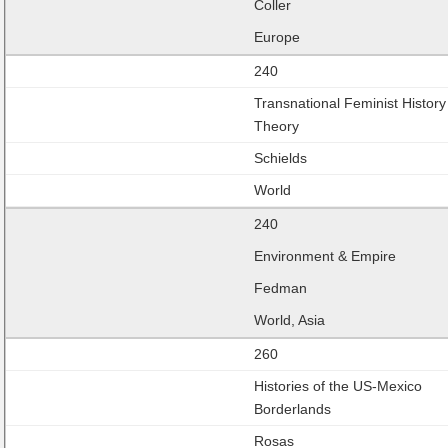
Coller
Europe
240
Transnational Feminist History
Theory
Schields
World
240
Environment & Empire
Fedman
World, Asia
260
Histories of the US-Mexico
Borderlands
Rosas