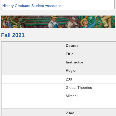
History Graduate Student Association
Fall 2021
Course
Title
Instructor
Region
200
Global Theories
Mitchell
204A