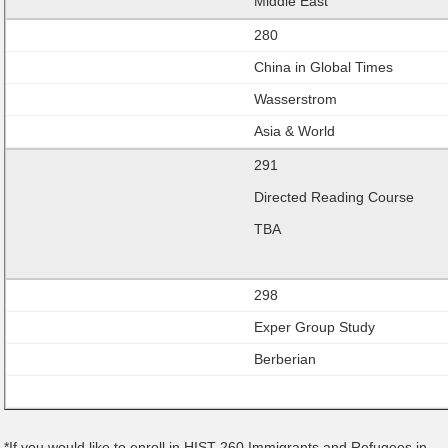
Middle East
280
China in Global Times
Wasserstrom
Asia & World
291
Directed Reading Course
TBA
298
Exper Group Study
Berberian
*If you would like to enroll in HIST 260 Immigrants and Refugees in