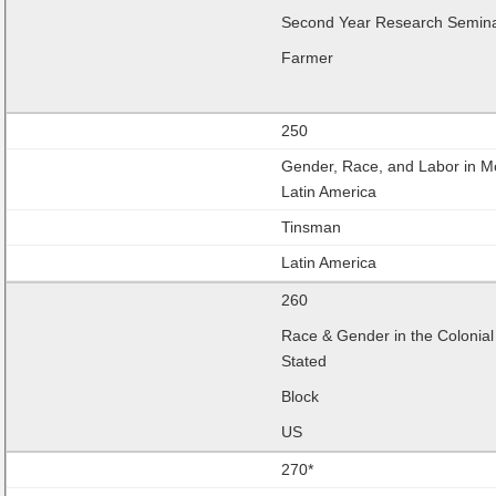
Second Year Research Semin
Farmer
250
Gender, Race, and Labor in 
Latin America
Tinsman
Latin America
260
Race & Gender in the Colonial
Stated
Block
US
270*