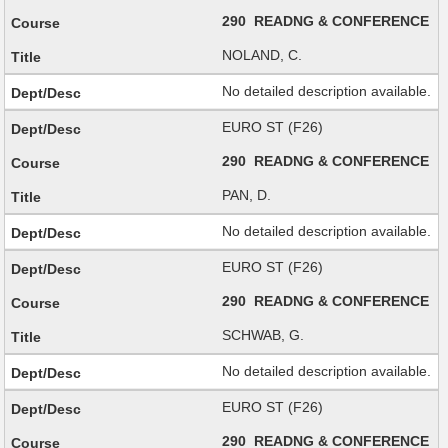
290 READNG & CONFERENCE
NOLAND, C.
No detailed description available.
EURO ST (F26)
290 READNG & CONFERENCE
PAN, D.
No detailed description available.
EURO ST (F26)
290 READNG & CONFERENCE
SCHWAB, G.
No detailed description available.
EURO ST (F26)
290 READNG & CONFERENCE