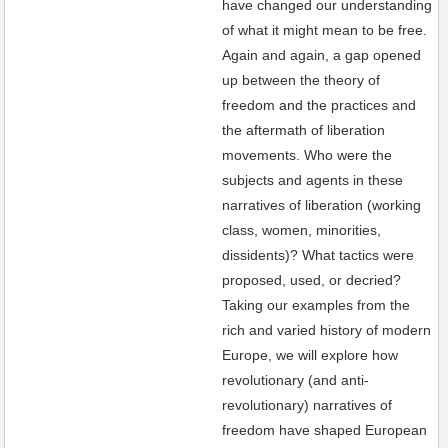
have changed our understanding
of what it might mean to be free.
Again and again, a gap opened
up between the theory of
freedom and the practices and
the aftermath of liberation
movements. Who were the
subjects and agents in these
narratives of liberation (working
class, women, minorities,
dissidents)? What tactics were
proposed, used, or decried?
Taking our examples from the
rich and varied history of modern
Europe, we will explore how
revolutionary (and anti-
revolutionary) narratives of
freedom have shaped European