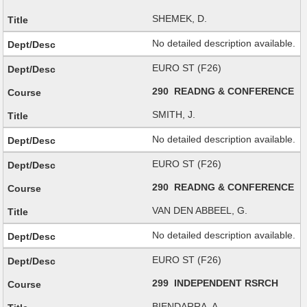
SHEMEK, D.
No detailed description available.
EURO ST (F26)
290 READNG & CONFERENCE
SMITH, J.
No detailed description available.
EURO ST (F26)
290 READNG & CONFERENCE
VAN DEN ABBEEL, G.
No detailed description available.
EURO ST (F26)
299 INDEPENDENT RSRCH
BIENDARRA, A.