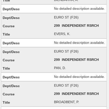
No detailed description available.
EURO ST (F26)
299 INDEPENDENT RSRCH
EVERS, K.
No detailed description available.
EURO ST (F26)
299 INDEPENDENT RSRCH
PAN, D.
No detailed description available.
EURO ST (F26)
299 INDEPENDENT RSRCH
BROADBENT, P.