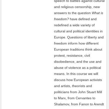
speech to battles against cultural
and religious censorship, new
answers to the question
What is
freedom?
have defined and
redefined a wide variety of
cultural and political identities in
Europe. Questions of liberty and
freedom inform how different
European traditions think about
protest, resistance, civil
disobedience, and the use and
abuse of violence as a political
means. In this course we will
discuss how European activists
and artists, theorists and
politicians from John Stuart Mill
to Marx, from Cervantes to
Shalamov, from Fanon to Arendt