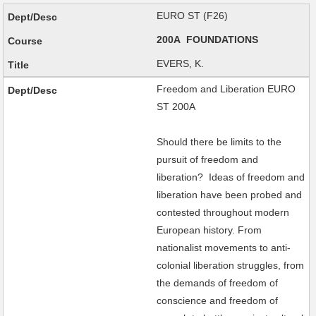
EURO ST (F26)
200A FOUNDATIONS
EVERS, K.
Freedom and Liberation EURO
ST 200A
Should there be limits to the
pursuit of freedom and
liberation? Ideas of freedom and
liberation have been probed and
contested throughout modern
European history. From
nationalist movements to anti-
colonial liberation struggles, from
the demands of freedom of
conscience and freedom of