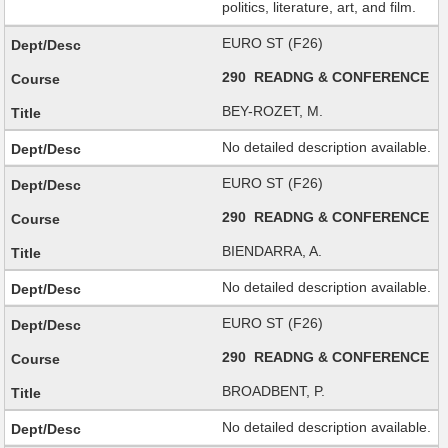
politics, literature, art, and film.
EURO ST (F26)
290 READNG & CONFERENCE
BEY-ROZET, M.
No detailed description available.
EURO ST (F26)
290 READNG & CONFERENCE
BIENDARRA, A.
No detailed description available.
EURO ST (F26)
290 READNG & CONFERENCE
BROADBENT, P.
No detailed description available.