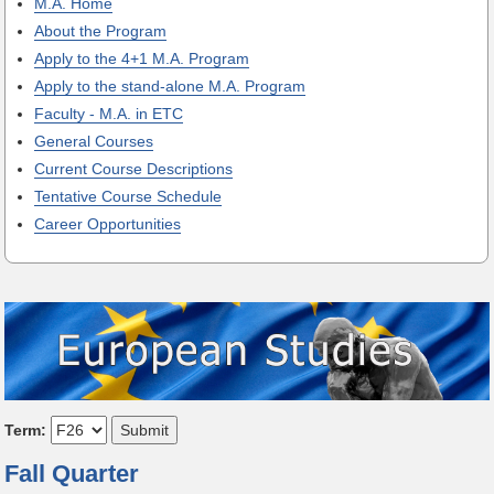
M.A. Home
About the Program
Apply to the 4+1 M.A. Program
Apply to the stand-alone M.A. Program
Faculty - M.A. in ETC
General Courses
Current Course Descriptions
Tentative Course Schedule
Career Opportunities
Term:
Fall Quarter