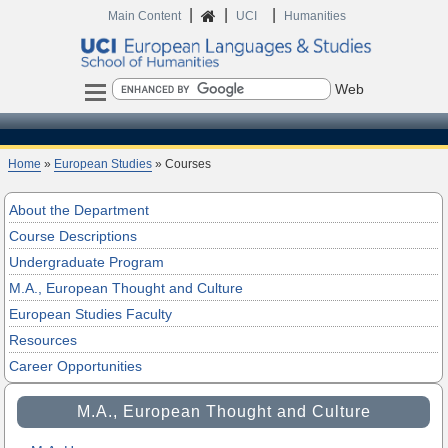
|
|
|
Home
Main Content
UCI
Humanities
Search
Home
»
European Studies
» Courses
About the Department
Course Descriptions
Undergraduate Program
M.A., European Thought and Culture
European Studies Faculty
Resources
Career Opportunities
M.A., European Thought and Culture