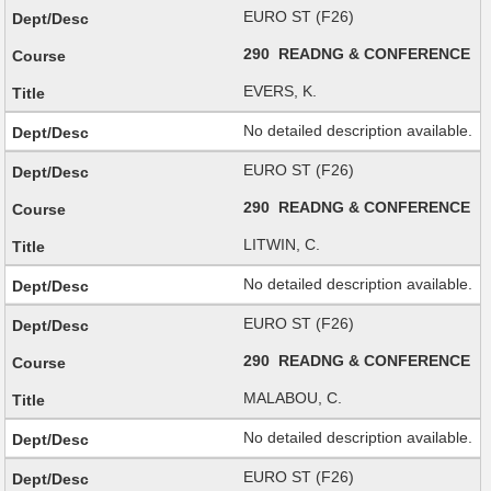
EURO ST (F26)
290 READNG & CONFERENCE
EVERS, K.
No detailed description available.
EURO ST (F26)
290 READNG & CONFERENCE
LITWIN, C.
No detailed description available.
EURO ST (F26)
290 READNG & CONFERENCE
MALABOU, C.
No detailed description available.
EURO ST (F26)