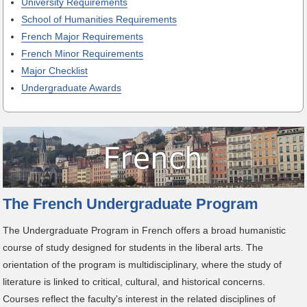
University Requirements
School of Humanities Requirements
French Major Requirements
French Minor Requirements
Major Checklist
Undergraduate Awards
The French Undergraduate Program
The Undergraduate Program in French offers a broad humanistic
course of study designed for students in the liberal arts. The
orientation of the program is multidisciplinary, where the study of
literature is linked to critical, cultural, and historical concerns.
Courses reflect the faculty's interest in the related disciplines of