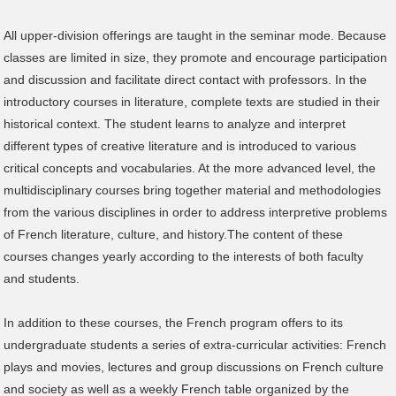
All upper-division offerings are taught in the seminar mode. Because
classes are limited in size, they promote and encourage participation
and discussion and facilitate direct contact with professors. In the
introductory courses in literature, complete texts are studied in their
historical context. The student learns to analyze and interpret
different types of creative literature and is introduced to various
critical concepts and vocabularies. At the more advanced level, the
multidisciplinary courses bring together material and methodologies
from the various disciplines in order to address interpretive problems
of French literature, culture, and history.The content of these
courses changes yearly according to the interests of both faculty
and students.
In addition to these courses, the French program offers to its
undergraduate students a series of extra-curricular activities: French
plays and movies, lectures and group discussions on French culture
and society as well as a weekly French table organized by the