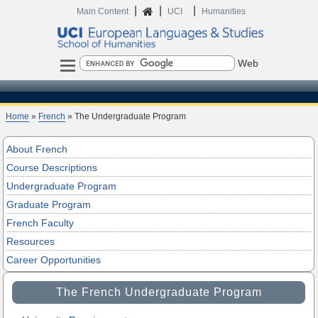
|
|
|
Home
Main Content
UCI
Humanities
Search
Home
»
French
» The Undergraduate Program
About French
Course Descriptions
Undergraduate Program
Graduate Program
French Faculty
Resources
Career Opportunities
The French Undergraduate Program