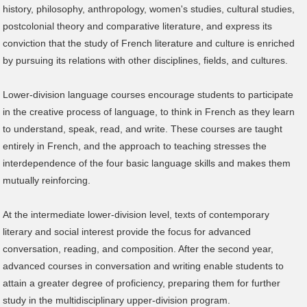
history, philosophy, anthropology, women's studies, cultural studies,
postcolonial theory and comparative literature, and express its
conviction that the study of French literature and culture is enriched
by pursuing its relations with other disciplines, fields, and cultures.
Lower-division language courses encourage students to participate
in the creative process of language, to think in French as they learn
to understand, speak, read, and write. These courses are taught
entirely in French, and the approach to teaching stresses the
interdependence of the four basic language skills and makes them
mutually reinforcing.
At the intermediate lower-division level, texts of contemporary
literary and social interest provide the focus for advanced
conversation, reading, and composition. After the second year,
advanced courses in conversation and writing enable students to
attain a greater degree of proficiency, preparing them for further
study in the multidisciplinary upper-division program.