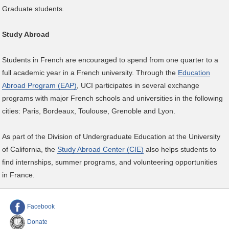
Graduate students.
Study Abroad
Students in French are encouraged to spend from one quarter to a
full academic year in a French university. Through the
Education
Abroad Program (EAP)
, UCI participates in several exchange
programs with major French schools and universities in the following
cities: Paris, Bordeaux, Toulouse, Grenoble and Lyon.
As part of the Division of Undergraduate Education at the University
of California, the
Study Abroad Center (CIE)
also helps students to
find internships, summer programs, and volunteering opportunities
in France.
Facebook
Donate