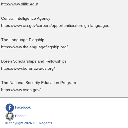
http://www.dliflc.edu/
Central Intelligence Agency
https://www.cia.gov/careers/opportunities/foreign-languages
The Language Flagship
https://www.thelanguageflagship.org/
Boren Scholarships and Fellowships
https://www.borenawards.org/
The National Security Education Program
https://www.nsep.gov/
Facebook
Donate
© copyright 2026 UC Regents