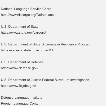
National Language Service Corps
http://www.nlscorps.org/Default.aspx
U.S. Department of State
https://www.state.gov/careers/
U.S. Departmnent of State Diplomats in Residence Program
https://careers.state.gov/connect/dir
U.S. Department of Defense
https://www.defense.gov/
U.S. Department of Justice Federal Bureau of Investigation
https://www.fbijobs.gov/
Defense Language Institute
Foreign Language Center