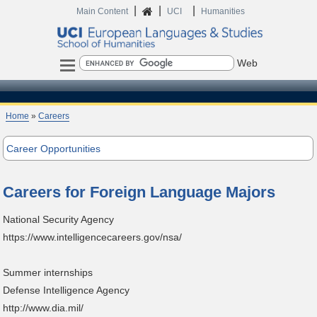
|
|
|
Home
Main Content
UCI
Humanities
Search
Home
»
Careers
Career Opportunities
Careers for Foreign Language Majors
National Security Agency
https://www.intelligencecareers.gov/nsa/
Summer internships
Defense Intelligence Agency
http://www.dia.mil/