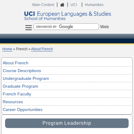
|
|
|
Home
Main Content
UCI
Humanities
Search
Home
» French »
About French
About French
Course Descriptions
Undergraduate Program
Graduate Program
French Faculty
Resources
Career Opportunities
Program Leadership