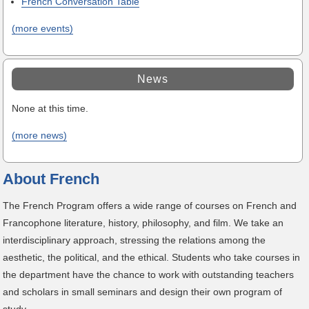
French Conversation Table
(more events)
News
None at this time.
(more news)
About French
The French Program offers a wide range of courses on French and
Francophone literature, history, philosophy, and film. We take an
interdisciplinary approach, stressing the relations among the
aesthetic, the political, and the ethical. Students who take courses in
the department have the chance to work with outstanding teachers
and scholars in small seminars and design their own program of