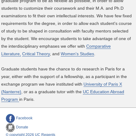
graduate program to be as flexible as possible, in order to allow
students to customize their coursework and their M.A. and Ph.D
examinations to fit their own intellectual interests. We have few fixed
requirements for the degree, in order to allow each student's course
of study to be shaped in consultation with faculty mentors selected
by the student. We encourage students to take advantage of one of
the interdisciplinary emphases we offer with
Comparative
Literature,
Critical Theory
, and
Women's Studies
.
Graduate students have the chance to do research in Paris for a
year, either with the support of a fellowship, as a participant in the
exchange program we have instituted with
University of Paris X
(Nanterre)
, or as a graduate tutor with the
UC Education Abroad
Program
in Paris.
Facebook
Donate
© copyright 2026 UC Regents