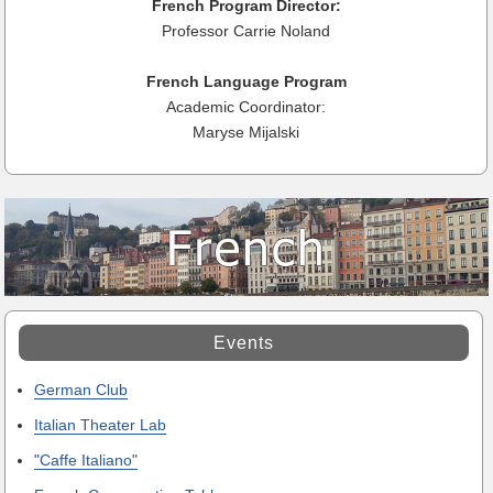
French Program Director:
Professor Carrie Noland
French Language Program
Academic Coordinator:
Maryse Mijalski
Events
German Club
Italian Theater Lab
"Caffe Italiano"