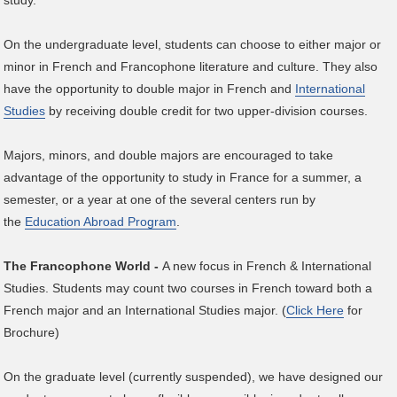
study.
On the undergraduate level, students can choose to either major or
minor in French and Francophone literature and culture. They also
have the opportunity to double major in French and
International
Studies
by receiving double credit for two upper-division courses.
Majors, minors, and double majors are encouraged to take
advantage of the opportunity to study in France for a summer, a
semester, or a year at one of the several centers run by
the
Education Abroad Program
.
The Francophone World -
A new focus in French & International
Studies. Students may count two courses in French toward both a
French major and an International Studies major. (
Click Here
for
Brochure)
On the graduate level (currently suspended), we have designed our