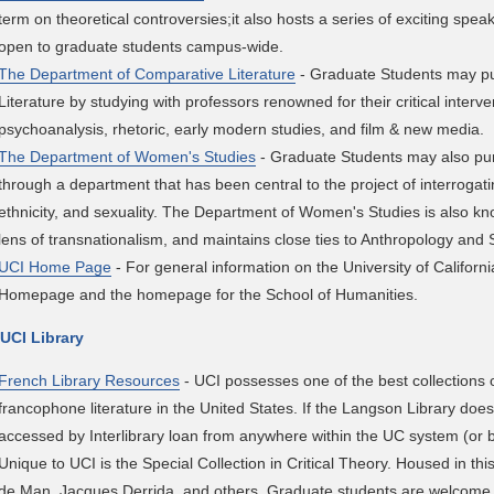
term on theoretical controversies;it also hosts a series of exciting sp
open to graduate students campus-wide.
The Department of Comparative Literature
- Graduate Students may p
Literature by studying with professors renowned for their critical interven
psychoanalysis, rhetoric, early modern studies, and film & new media.
The Department of Women's Studies
- Graduate Students may also p
through a department that has been central to the project of interrogat
ethnicity, and sexuality. The Department of Women's Studies is also k
lens of transnationalism, and maintains close ties to Anthropology and 
UCI Home Page
- For general information on the University of Californi
Homepage and the homepage for the School of Humanities.
 UCI Library
French Library Resources
- UCI possesses one of the best collections
francophone literature in the United States. If the Langson Library does
accessed by Interlibrary loan from anywhere within the UC system (or b
Unique to UCI is the Special Collection in Critical Theory. Housed in thi
de Man, Jacques Derrida, and others. Graduate students are welcome t