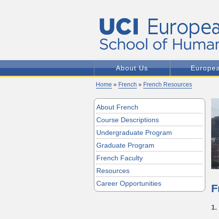
About Us
Europe
Home
»
French
»
French Resources
About French
Course Descriptions
Undergraduate Program
Graduate Program
French Faculty
Resources
Career Opportunities
F
1.