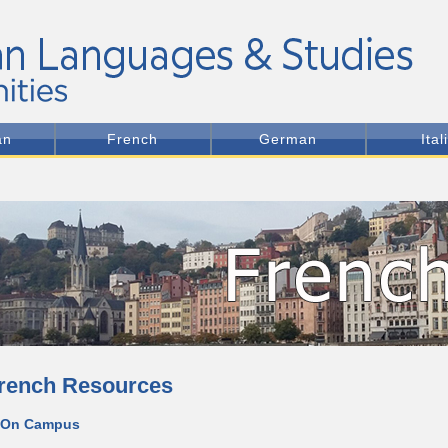
an
French
German
Ital
rench Resources
 On Campus