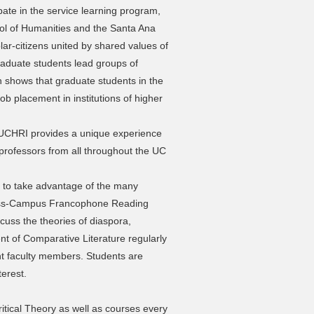
pate in the service learning program,
ol of Humanities and the Santa Ana
lar-citizens united by shared values of
 Graduate students lead groups of
 shows that graduate students in the
b placement in institutions of higher
UCHRI provides a unique experience
professors from all throughout the UC
 to take advantage of the many
ross-Campus Francophone Reading
cuss the theories of diaspora,
nt of Comparative Literature regularly
nt faculty members. Students are
terest.
ritical Theory as well as courses every