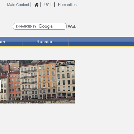
|
|
|
Home
Main Content
UCI
Humanities
Search
ian
Russian