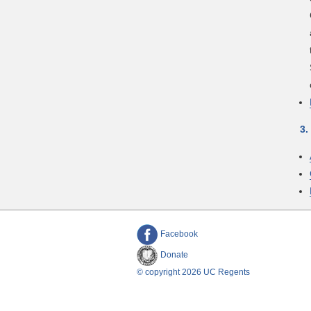
3.
Facebook
Donate
© copyright 2026 UC Regents