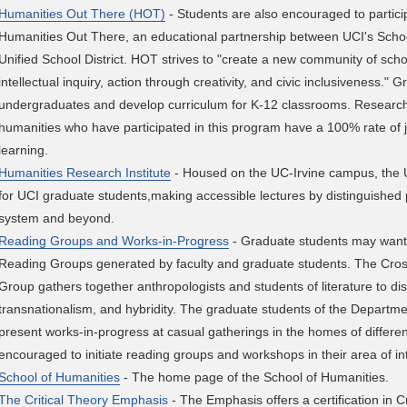
Humanities Out There (HOT)
- Students are also encouraged to partici
Humanities Out There, an educational partnership between UCI's Scho
Unified School District. HOT strives to "create a new community of scho
intellectual inquiry, action through creativity, and civic inclusiveness."
undergraduates and develop curriculum for K-12 classrooms. Research
humanities who have participated in this program have a 100% rate of jo
learning.
Humanities Research Institute
- Housed on the UC-Irvine campus, the 
for UCI graduate students,making accessible lectures by distinguished 
system and beyond.
Reading Groups and Works-in-Progress
- Graduate students may want
Reading Groups generated by faculty and graduate students. The C
Group gathers together anthropologists and students of literature to dis
transnationalism, and hybridity. The graduate students of the Departme
present works-in-progress at casual gatherings in the homes of differe
encouraged to initiate reading groups and workshops in their area of in
School of Humanities
- The home page of the School of Humanities.
The Critical Theory Emphasis
- The Emphasis offers a certification in C