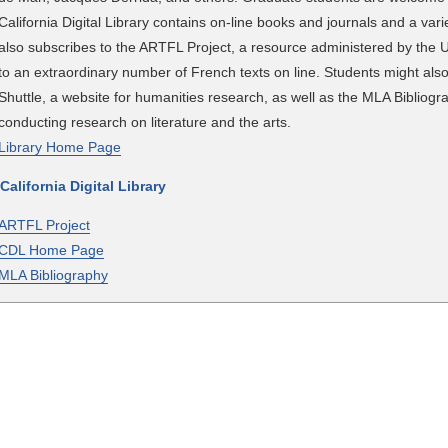
California Digital Library contains on-line books and journals and a varie
also subscribes to the ARTFL Project, a resource administered by the U
to an extraordinary number of French texts on line. Students might also
Shuttle, a website for humanities research, as well as the MLA Bibliogr
conducting research on literature and the arts.
Library Home Page
 California Digital Library
ARTFL Project
CDL Home Page
MLA Bibliography