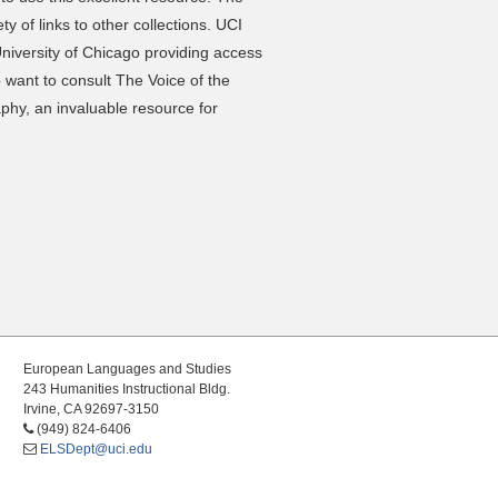
ty of links to other collections. UCI
niversity of Chicago providing access
 want to consult The Voice of the
aphy, an invaluable resource for
European Languages and Studies
243 Humanities Instructional Bldg.
Irvine, CA 92697-3150
(949) 824-6406
ELSDept@uci.edu