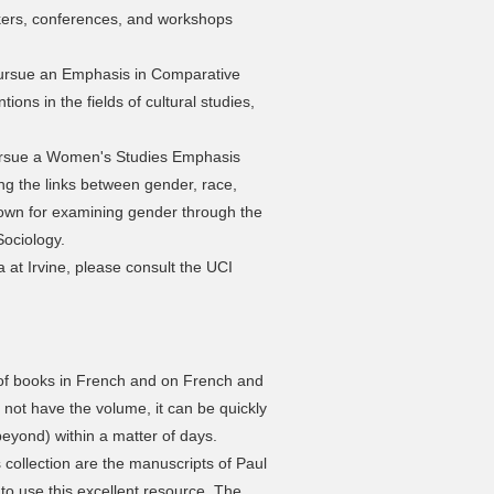
eakers, conferences, and workshops
ursue an Emphasis in Comparative
tions in the fields of cultural studies,
ursue a Women's Studies Emphasis
ing the links between gender, race,
nown for examining gender through the
Sociology.
a at Irvine, please consult the UCI
 of books in French and on French and
 not have the volume, it can be quickly
eyond) within a matter of days.
s collection are the manuscripts of Paul
o use this excellent resource. The