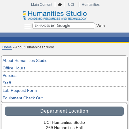
|
|
|
Home
Main Content
UCI
Humanities
Search
Home
» About Humanities Studio
About Humanities Studio
Office Hours
Policies
Staff
Lab Request Form
Equipment Check Out
Department Location
UCI Humanities Studio
269 Humanities Hall