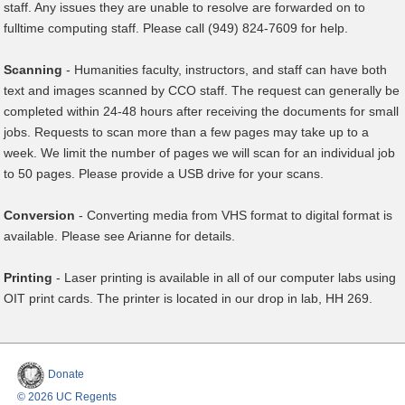
staff. Any issues they are unable to resolve are forwarded on to
fulltime computing staff. Please call (949) 824-7609 for help.
Scanning
- Humanities faculty, instructors, and staff can have both
text and images scanned by CCO staff. The request can generally be
completed within 24-48 hours after receiving the documents for small
jobs. Requests to scan more than a few pages may take up to a
week. We limit the number of pages we will scan for an individual job
to 50 pages. Please provide a USB drive for your scans.
Conversion
- Converting media from VHS format to digital format is
available. Please see Arianne for details.
Printing
- Laser printing is available in all of our computer labs using
OIT print cards.​ The printer is located in our drop in lab, HH 269.
Donate
© 2026 UC Regents