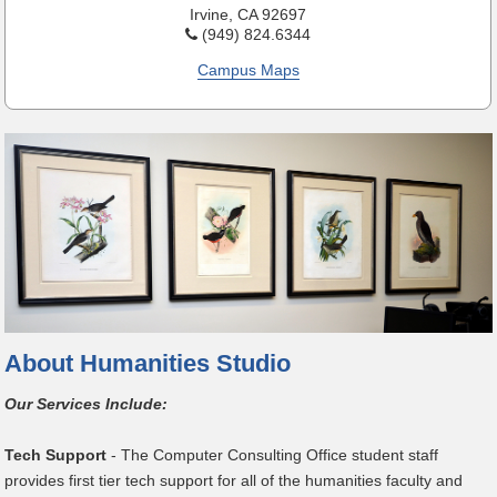
Irvine, CA 92697
(949) 824.6344
Campus Maps
About Humanities Studio
Our Services Include:
Tech Support
- The Computer Consulting Office student staff
provides first tier tech support for all of the humanities faculty and