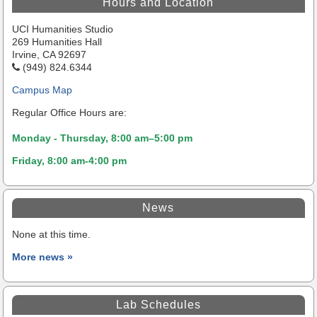
Hours and Location
UCI Humanities Studio
269 Humanities Hall
Irvine, CA 92697
(949) 824.6344
Campus Map
Regular Office Hours are:
Monday - Thursday, 8:00 am–5:00 pm
Friday, 8:00 am-4:00 pm
News
None at this time.
More news »
Lab Schedules