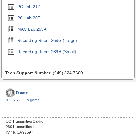
PC Lab 217
PC Lab 207
MAC Lab 269A
Recording Room 269G (Large)
Recording Room 269H (Small)
Tech Support Number
: (949) 824-7609
Donate
© 2026 UC Regents
UCI Humanities Studio
269 Humanities Hall
Irvine, CA 92697