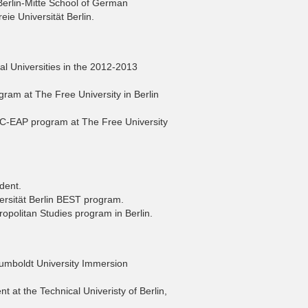
Berlin-Mitte School of German
ie Universität Berlin.
l Universities in the 2012-2013
ram at The Free University in Berlin
C-EAP program at The Free University
dent.
versität Berlin BEST program.
ropolitan Studies program in Berlin.
umboldt University Immersion
t at the Technical Univeristy of Berlin,