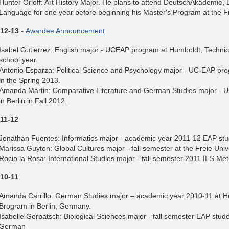
Hunter Orloff: Art History Major. He plans to attend DeutschAkademie, 
Language for one year before beginning his Master's Program at the Fre
12-13
-
Awardee Announcement
Isabel Gutierrez: English major - UCEAP program at Humboldt, Technica
school year.
Antonio Esparza: Political Science and Psychology major - UC-EAP prog
in the Spring 2013.
Amanda Martin: Comparative Literature and German Studies major - U
in Berlin in Fall 2012.
11-12
Jonathan Fuentes: Informatics major - academic year 2011-12 EAP stu
Marissa Guyton: Global Cultures major - fall semester at the Freie Uni
Rocio la Rosa: International Studies major - fall semester 2011 IES Met
10-11
Amanda Carrillo: German Studies major – academic year 2010-11 at H
Brogram in Berlin, Germany.
Isabelle Gerbatsch: Biological Sciences major - fall semester EAP studen
German