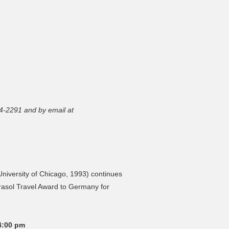
4-2291 and by email at
iversity of Chicago, 1993) continues
irasol Travel Award to Germany for
4:00 pm