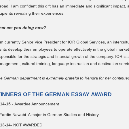
road. I am confident this gift has an immediate and significant impact, a
cipients revealing their experiences.
at are you doing now?
am currently Senior Vice President for IOR Global Services, an intercul
ients develop their employees to operate effectively in the global mark
sponsible for the strategic and financial growth of the company. IOR is a
nagement, cultural training, language instruction and destination servi
e German department is extremely grateful to Kendra for her continue
INNERS OF THE GERMAN ESSAY AWARD
14-15
- Awardee Announcement
Fardin Nawabi: A major in German Studies and History.
13-14
- NOT AWARDED