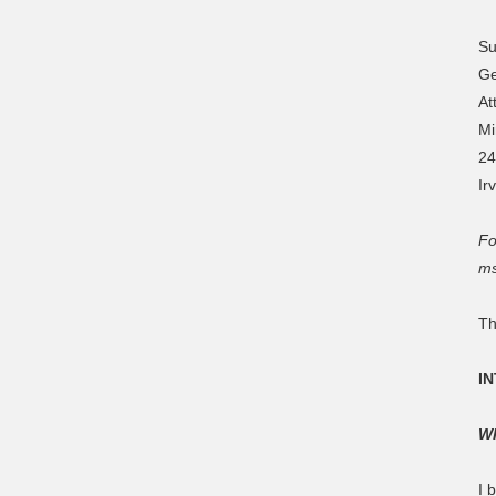
Su
Ge
At
Mi
24
Ir
Fo
ms
Th
I
Wh
I 