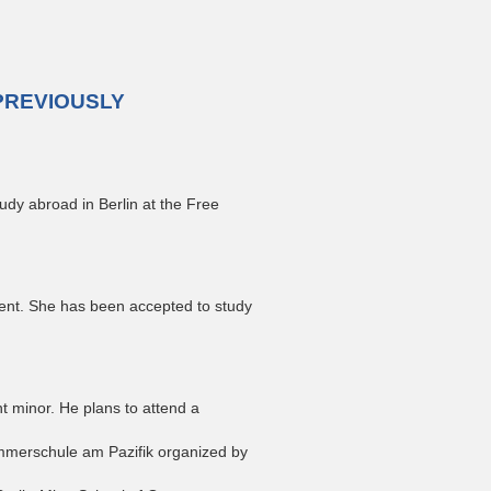
PREVIOUSLY
udy abroad in Berlin at the Free
ent. She has been accepted to study
 minor. He plans to attend a
mmerschule am Pazifik organized by