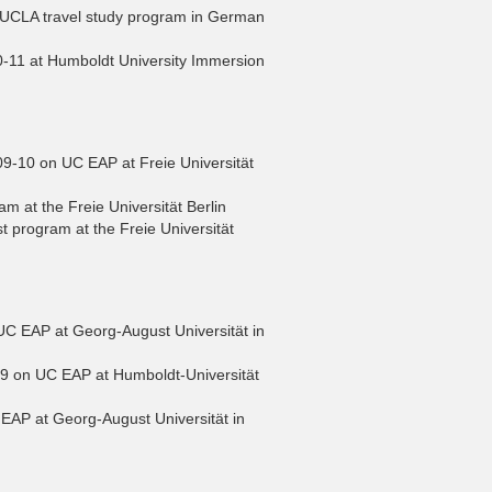
 UCLA travel study program in German
0-11 at Humboldt University Immersion
-10 on UC EAP at Freie Universität
m at the Freie Universität Berlin
 program at the Freie Universität
 EAP at Georg-August Universität in
09 on UC EAP at Humboldt-Universität
AP at Georg-August Universität in