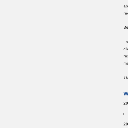
ab
re
Wh
I 
cl
re
ma
Th
W
20
20