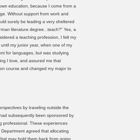
 own education, because I come from a
ege. Without support from work and
ld surely be leading a very sheltered
rman literature degree...teach?" Yes, a
sidered a teaching profession, I felt my
t until my junior year, when one of my
ent for languages, but was studying
ing I love, and assured me that
 Econ course and changed my major to
perspectives by traveling outside the
 had subsequently been sponsored by
professional. These experiences
 Department agreed that allocating
p that may hold them back from going