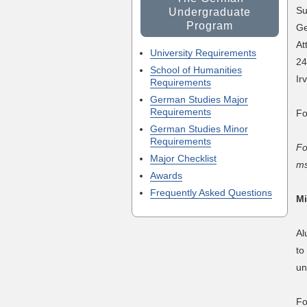
Su
Undergraduate
Program
Ge
At
University Requirements
24
School of Humanities
Ir
Requirements
German Studies Major
Requirements
Fo
German Studies Minor
Requirements
Fo
Major Checklist
ms
Awards
Frequently Asked Questions
Mi
Al
to
un
Fo