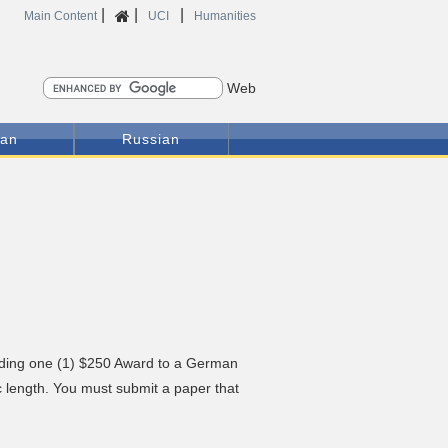
|
|
|
Home
Main Content
UCI
Humanities
Search
ian
Russian
arding one (1) $250 Award to a German
ic length. You must submit a paper that