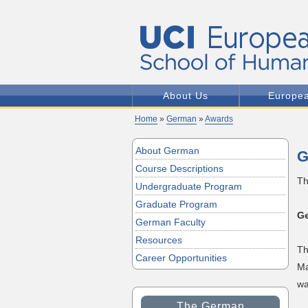
About Us
Europe
Home
»
German
»
Awards
About German
G
Course Descriptions
Th
Undergraduate Program
Graduate Program
Ge
German Faculty
Resources
Th
Career Opportunities
Ma
wa
The German