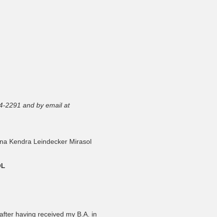
4-2291 and by email at
na Kendra Leindecker Mirasol
OL
fter having received my B.A. in