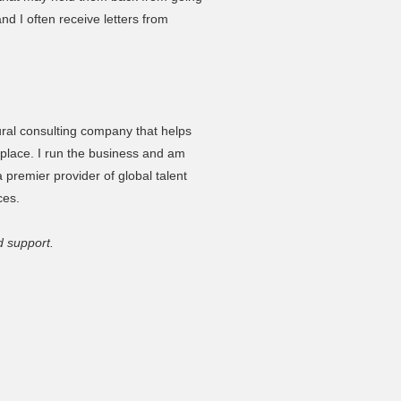
nd I often receive letters from
tural consulting company that helps
etplace. I run the business and am
 premier provider of global talent
ces.
d support.