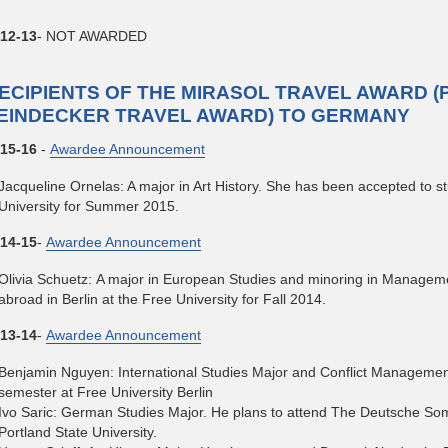
12-13
- NOT AWARDED
ECIPIENTS OF THE MIRASOL TRAVEL AWARD (
EINDECKER TRAVEL AWARD) TO GERMANY
15-16
-
Awardee Announcement
Jacqueline Ornelas: A major in Art History. She has been accepted to st
University for Summer 2015.
14-15
-
Awardee Announcement
Olivia Schuetz: A major in European Studies and minoring in Managem
abroad in Berlin at the Free University for Fall 2014.
13-14
-
Awardee Announcement
Benjamin Nguyen: International Studies Major and Conflict Management
semester at Free University Berlin
Ivo Saric: German Studies Major. He plans to attend The Deutsche So
Portland State University.