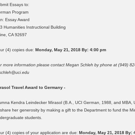
bmit Essays to:
rman Program
tn: Essay Award
3 Humanities Instructional Building
vine, CA 92697
ur (4) copies due:
Monday, May 21, 2018 By: 4:00 pm
r more information please contact Megan Schleh by phone at (949) 82
chleh@uci.edu
rasol Travel Award to Germany -
umna Kendra Leindecker Mirasol (B.A., UCI German, 1988, and MBA, Un
 share her generosity by making a gift to the Department to fund the M
dergraduate students.
ur (4) copies of your application are due:
Monday, May 21, 2018 By: 