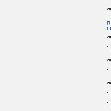
20
R
L
20
20
20