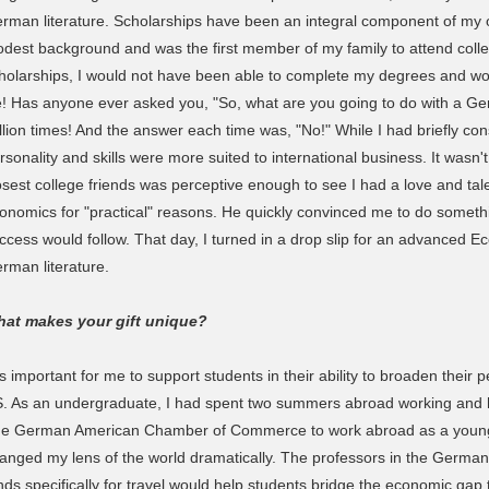
rman literature. Scholarships have been an integral component of my
dest background and was the first member of my family to attend coll
holarships, I would not have been able to complete my degrees and wou
fe! Has anyone ever asked you, "So, what are you going to do with a Ge
llion times! And the answer each time was, "No!" While I had briefly con
rsonality and skills were more suited to international business. It wasn'
osest college friends was perceptive enough to see I had a love and tal
onomics for "practical" reasons. He quickly convinced me to do someth
ccess would follow. That day, I turned in a drop slip for an advanced
rman literature.
at makes your gift unique?
 is important for me to support students in their ability to broaden their 
. As an undergraduate, I had spent two summers abroad working and
e German American Chamber of Commerce to work abroad as a young 
anged my lens of the world dramatically. The professors in the German
nds specifically for travel would help students bridge the economic ga