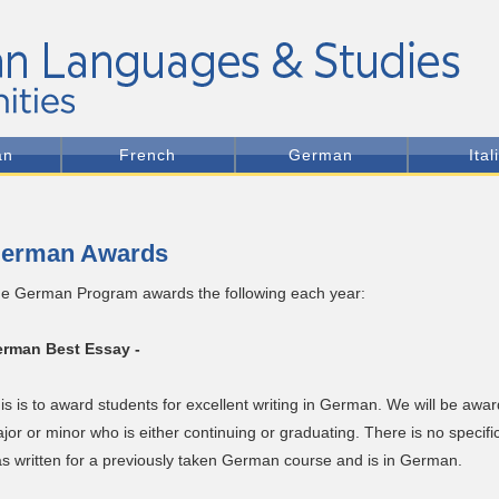
an
French
German
Ital
erman Awards
e German Program awards the following each year:
rman Best Essay -
is is to award students for excellent writing in German. We will be aw
jor or minor who is either continuing or graduating. There is no specif
s written for a previously taken German course and is in German.