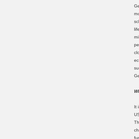
Ge
mo
sc
li
mi
pe
cl
ec
su
Ge
Wh
It
US
Th
ch
fu