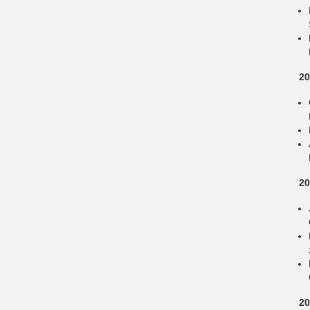
20
20
20