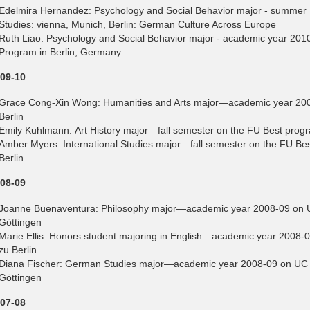
Edelmira Hernandez: Psychology and Social Behavior major - summer
Studies: vienna, Munich, Berlin: German Culture Across Europe
Ruth Liao: Psychology and Social Behavior major - academic year 201
Program in Berlin, Germany
09-10
Grace Cong-Xin Wong: Humanities and Arts major—academic year 2009
Berlin
Emily Kuhlmann: Art History major—fall semester on the FU Best progra
Amber Myers: International Studies major—fall semester on the FU Best
Berlin
08-09
Joanne Buenaventura: Philosophy major—academic year 2008-09 on UC
Göttingen
Marie Ellis: Honors student majoring in English—academic year 2008-
zu Berlin
Diana Fischer: German Studies major—academic year 2008-09 on UC E
Göttingen
07-08