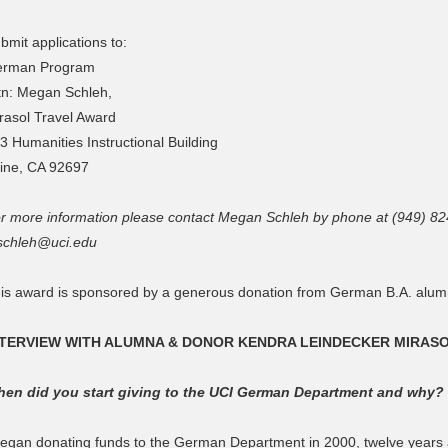
bmit applications to:
rman Program
tn: Megan Schleh,
rasol Travel Award
3 Humanities Instructional Building
vine, CA 92697
r more information please contact Megan Schleh by phone at (949) 82
chleh@uci.edu
is award is sponsored by a generous donation from German B.A. alum
NTERVIEW WITH ALUMNA & DONOR KENDRA LEINDECKER MIRAS
en did you start giving to the UCI German Department and why?
began donating funds to the German Department in 2000, twelve years a