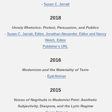
-
Susan C. Jarratt
2018
Unruly Rhetorics: Protest, Persuasion, and Publics
-
Susan C. Jarratt, Editor, Jonathan Alexander, Editor and Nancy
Welch, Editor
Publisher's URL
2016
Modernism and the Materiality of Texts
-
Eyal Amiran
2015
Voices of Negritude in Modernist Print: Aesthetic
Subjectivity, Diaspora, and the Lyric Regime