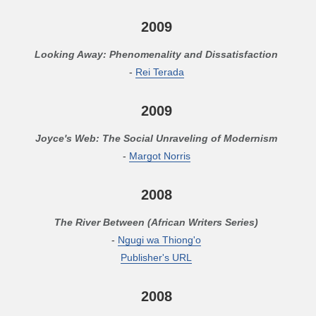
2009
Looking Away: Phenomenality and Dissatisfaction
-
Rei Terada
2009
Joyce's Web: The Social Unraveling of Modernism
-
Margot Norris
2008
The River Between (African Writers Series)
-
Ngugi wa Thiong'o
Publisher's URL
2008