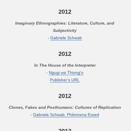
2012
Imaginary Ethnographies: Literature, Culture, and
Subjectivity
-
Gabriele Schwab
2012
In The House of the Interpreter
-
Ngugi wa Thiong'o
Publisher's URL
2012
Clones, Fakes and Posthumans: Cultures of Replication
-
Gabriele Schwab, Philomena Essed
2012