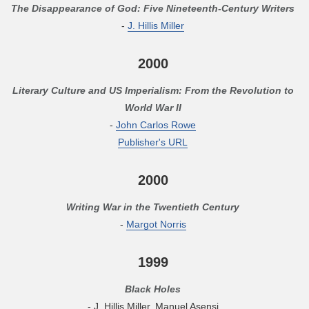
The Disappearance of God: Five Nineteenth-Century Writers
-
J. Hillis Miller
2000
Literary Culture and US Imperialism: From the Revolution to
World War II
-
John Carlos Rowe
Publisher's URL
2000
Writing War in the Twentieth Century
-
Margot Norris
1999
Black Holes
- J. Hillis Miller, Manuel Asensi