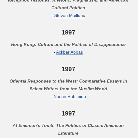
Cultural Politics
-
Steven Mailloux
1997
Hong Kong: Culture and the Politics of Disappearance
-
Ackbar Abbas
1997
Oriental Responses to the West: Comparative Essays in
Select Writers from the Muslim World
-
Nasrin Rahimieh
1997
At Emerson's Tomb: The Politics of Classic American
Literature