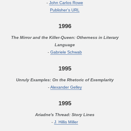
-
John Carlos Rowe
Publisher's URL
1996
The Mirror and the Killer-Queen: Otherness in Literary
Language
-
Gabriele Schwab
1995
Unruly Examples: On the Rhetoric of Exemplarity
-
Alexander Gelley
1995
Ariadne's Thread: Story Lines
-
J. Hillis Miller