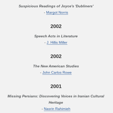
Suspicious Readings of Joyce's 'Dubliners'
-
Margot Norris
2002
Speech Acts in Literature
-
J. Hillis Miller
2002
The New American Studies
-
John Carlos Rowe
2001
Missing Persians: Discovering Voices in Iranian Cultural
Heritage
-
Nasrin Rahimieh