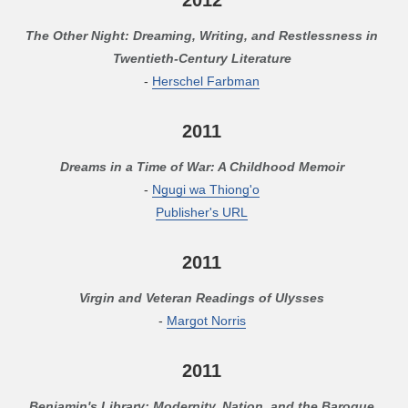
The Other Night: Dreaming, Writing, and Restlessness in
Twentieth-Century Literature
-
Herschel Farbman
2011
Dreams in a Time of War: A Childhood Memoir
-
Ngugi wa Thiong'o
Publisher's URL
2011
Virgin and Veteran Readings of Ulysses
-
Margot Norris
2011
Benjamin's Library: Modernity, Nation, and the Baroque