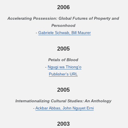
2006
Accelerating Possession: Global Futures of Property and
Personhood
-
Gabriele Schwab, Bill Maurer
2005
Petals of Blood
-
Ngugi wa Thiong'o
Publisher's URL
2005
Internationalizing Cultural Studies: An Anthology
-
Ackbar Abbas, John Nguyet Erni
2003