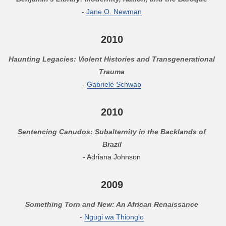
-
Jane O. Newman
2010
Haunting Legacies: Violent Histories and Transgenerational
Trauma
-
Gabriele Schwab
2010
Sentencing Canudos: Subalternity in the Backlands of
Brazil
- Adriana Johnson
2009
Something Torn and New: An African Renaissance
-
Ngugi wa Thiong'o