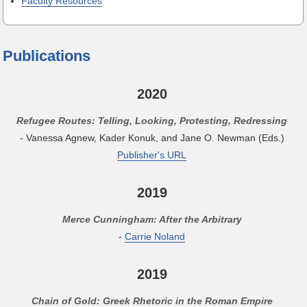
Faculty Resources
Publications
2020
Refugee Routes: Telling, Looking, Protesting, Redressing
- Vanessa Agnew, Kader Konuk, and Jane O. Newman (Eds.)
Publisher's URL
2019
Merce Cunningham: After the Arbitrary
-
Carrie Noland
2019
Chain of Gold: Greek Rhetoric in the Roman Empire