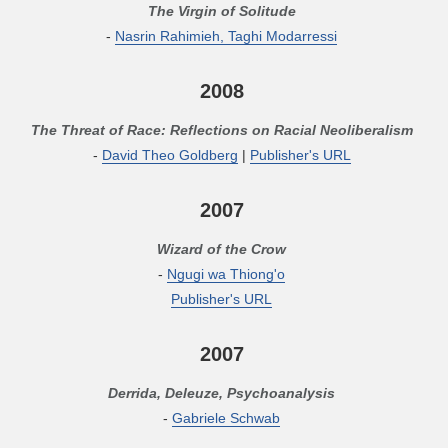
The Virgin of Solitude
-
Nasrin Rahimieh, Taghi Modarressi
2008
The Threat of Race: Reflections on Racial Neoliberalism
-
David Theo Goldberg
|
Publisher's URL
2007
Wizard of the Crow
-
Ngugi wa Thiong'o
Publisher's URL
2007
Derrida, Deleuze, Psychoanalysis
-
Gabriele Schwab