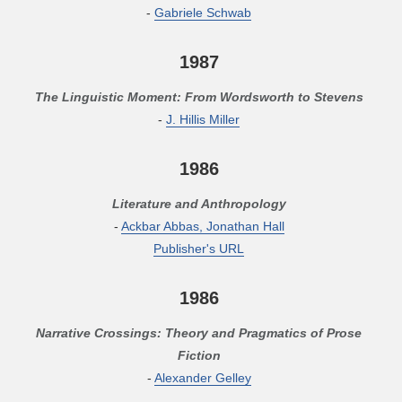
-
Gabriele Schwab
1987
The Linguistic Moment: From Wordsworth to Stevens
-
J. Hillis Miller
1986
Literature and Anthropology
-
Ackbar Abbas, Jonathan Hall
Publisher's URL
1986
Narrative Crossings: Theory and Pragmatics of Prose
Fiction
-
Alexander Gelley