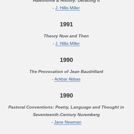
Hawthorne & History: Defacing It
-
J. Hillis Miller
1991
Theory Now and Then
-
J. Hillis Miller
1990
The Provocation of Jean Baudrillard
-
Ackbar Abbas
1990
Pastoral Conventions: Poetry, Language and Thought in
Seventeenth-Century Nuremberg
-
Jane Newman