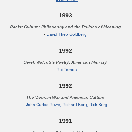
1993
Racist Culture: Philosophy and the Politics of Meaning
-
David Theo Goldberg
1992
Derek Walcott's Poetry: American Mimicry
-
Rei Terada
1992
The Vietnam War and American Culture
-
John Carlos Rowe, Richard Berg, Rick Berg
1991