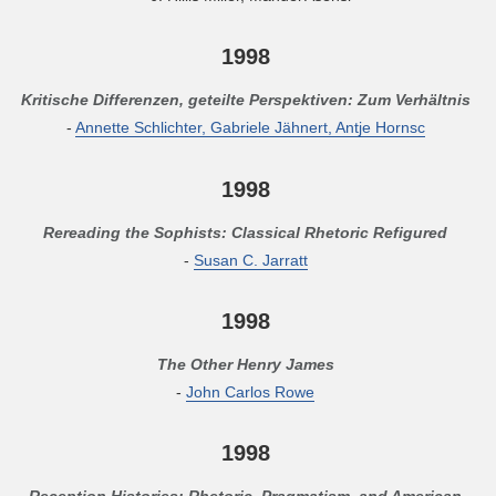
1998
Kritische Differenzen, geteilte Perspektiven: Zum Verhältnis
-
Annette Schlichter, Gabriele Jähnert, Antje Hornsc
1998
Rereading the Sophists: Classical Rhetoric Refigured
-
Susan C. Jarratt
1998
The Other Henry James
-
John Carlos Rowe
1998
Reception Histories: Rhetoric, Pragmatism, and American