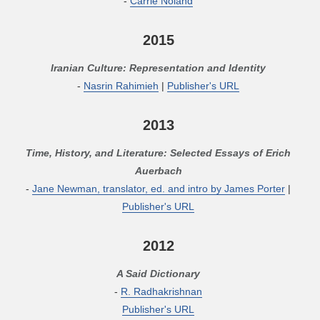
-
Carrie Noland
2015
Iranian Culture: Representation and Identity
-
Nasrin Rahimieh
|
Publisher's URL
2013
Time, History, and Literature: Selected Essays of Erich
Auerbach
-
Jane Newman, translator, ed. and intro by James Porter
|
Publisher's URL
2012
A Said Dictionary
-
R. Radhakrishnan
Publisher's URL