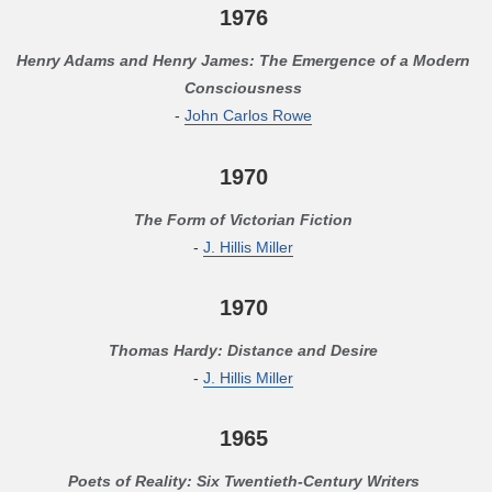
1976
Henry Adams and Henry James: The Emergence of a Modern
Consciousness
-
John Carlos Rowe
1970
The Form of Victorian Fiction
-
J. Hillis Miller
1970
Thomas Hardy: Distance and Desire
-
J. Hillis Miller
1965
Poets of Reality: Six Twentieth-Century Writers