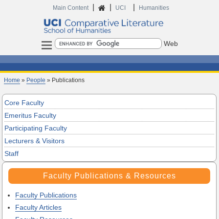
|
|
|
Main Content
UCI
Humanities
Search
Home
»
People
» Publications
Core Faculty
Emeritus Faculty
Participating Faculty
Lecturers & Visitors
Staff
Faculty Publications & Resources
Faculty Publications
Faculty Articles