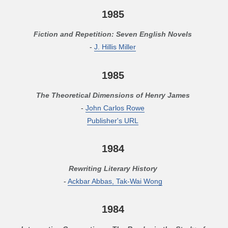
1985
Fiction and Repetition: Seven English Novels
-
J. Hillis Miller
1985
The Theoretical Dimensions of Henry James
-
John Carlos Rowe
Publisher's URL
1984
Rewriting Literary History
-
Ackbar Abbas, Tak-Wai Wong
1984