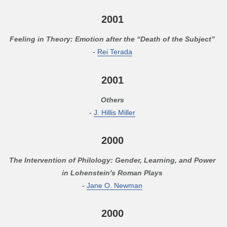
2001
Feeling in Theory: Emotion after the “Death of the Subject”
-
Rei Terada
2001
Others
-
J. Hillis Miller
2000
The Intervention of Philology: Gender, Learning, and Power
in Lohenstein's Roman Plays
-
Jane O. Newman
2000