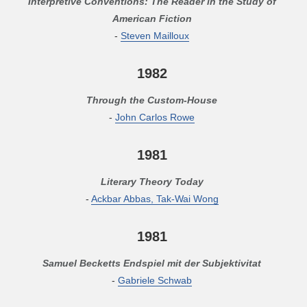
Interpretive Conventions: The Reader in the Study of
American Fiction
-
Steven Mailloux
1982
Through the Custom-House
-
John Carlos Rowe
1981
Literary Theory Today
-
Ackbar Abbas, Tak-Wai Wong
1981
Samuel Becketts Endspiel mit der Subjektivitat
-
Gabriele Schwab