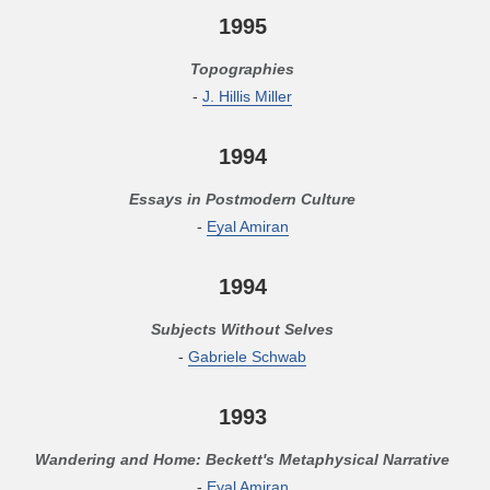
1995
Topographies
-
J. Hillis Miller
1994
Essays in Postmodern Culture
-
Eyal Amiran
1994
Subjects Without Selves
-
Gabriele Schwab
1993
Wandering and Home: Beckett's Metaphysical Narrative
-
Eyal Amiran