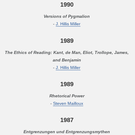
1990
Versions of Pygmalion
-
J. Hillis Miller
1989
The Ethics of Reading: Kant, de Man, Eliot, Trollope, James,
and Benjamin
-
J. Hillis Miller
1989
Rhetorical Power
-
Steven Mailloux
1987
Entgrenzungen und Entgrenzungsmythen