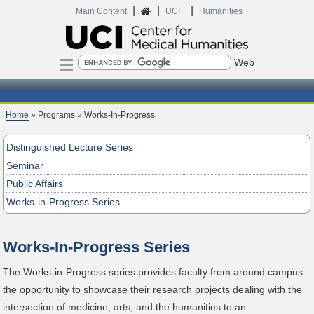
|
|
|
Home
Main Content
UCI
Humanities
Search
Home
» Programs » Works-In-Progress
Distinguished Lecture Series
Seminar
Public Affairs
Works-in-Progress Series
Works-In-Progress Series
The Works-in-Progress series provides faculty from around campus
the opportunity to showcase their research projects dealing with the
intersection of medicine, arts, and the humanities to an