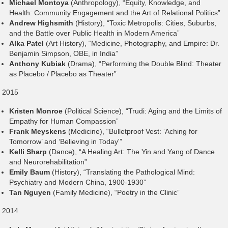
Michael Montoya
(Anthropology), “Equity, Knowledge, and
Health: Community Engagement and the Art of Relational Politics”
Andrew Highsmith
(History), “Toxic Metropolis: Cities, Suburbs,
and the Battle over Public Health in Modern America”
Alka Patel
(Art History), “Medicine, Photography, and Empire: Dr.
Benjamin Simpson, OBE, in India”
Anthony Kubiak
(Drama), “Performing the Double Blind: Theater
as Placebo / Placebo as Theater”
2015
Kristen Monroe
(Political Science), “Trudi: Aging and the Limits of
Empathy for Human Compassion”
Frank Meyskens
(Medicine), “Bulletproof Vest: ‘Aching for
Tomorrow’ and ‘Believing in Today'”
Kelli Sharp
(Dance), “A Healing Art: The Yin and Yang of Dance
and Neurorehabilitation”
Emily Baum
(History), “Translating the Pathological Mind:
Psychiatry and Modern China, 1900-1930”
Tan Nguyen
(Family Medicine), “Poetry in the Clinic”
2014