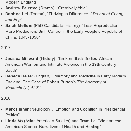
Modern England”
Andrew Palermo
(Drama), “Creatively Able”
Daphne Lei
(Drama), “Thriving in Difference:
I Dream of Chang
and Eng
“
Sarah Mellors
(PhD Candidate, History), “Less Reproduction,
More Production: Birth Control in the Early People’s Republic of
China, 1949-1958”
2017
Jessica Millward
(History), “Broken Black Bodies: African
American Women and Intimate Violence in the 19th Century
South”
Rebeca Helfer
(English), “Memory and Medicine in Early Modern
England: The Case of Robert Burton’s
The Anatomy of
Melancholy
(1612)”
2016
Mark Fisher
(Neurology), “Emotion and Cognition in Presidential
Politics”
Linda Vo
(Asian American Studies) and
Tram Le
, “Vietnamese
American Stories: Narratives of Health and Healing”