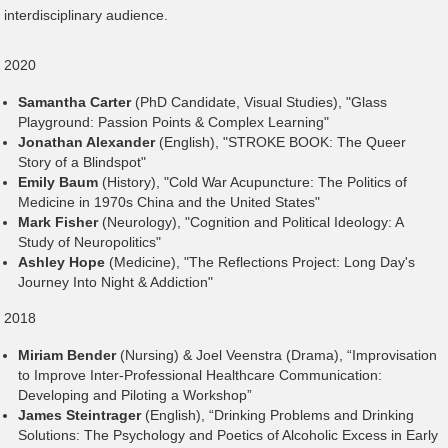
interdisciplinary audience.
2020
Samantha Carter
(PhD Candidate, Visual Studies), "Glass
Playground: Passion Points & Complex Learning"
Jonathan Alexander
(English), "STROKE BOOK: The Queer
Story of a Blindspot"
Emily Baum
(History), "Cold War Acupuncture: The Politics of
Medicine in 1970s China and the United States"
Mark Fisher
(Neurology), "Cognition and Political Ideology: A
Study of Neuropolitics"
Ashley Hope
(Medicine), "The Reflections Project: Long Day's
Journey Into Night & Addiction"
2018
Miriam Bender
(Nursing) & Joel Veenstra (Drama), “Improvisation
to Improve Inter-Professional Healthcare Communication:
Developing and Piloting a Workshop”
James Steintrager
(English), “Drinking Problems and Drinking
Solutions: The Psychology and Poetics of Alcoholic Excess in Early