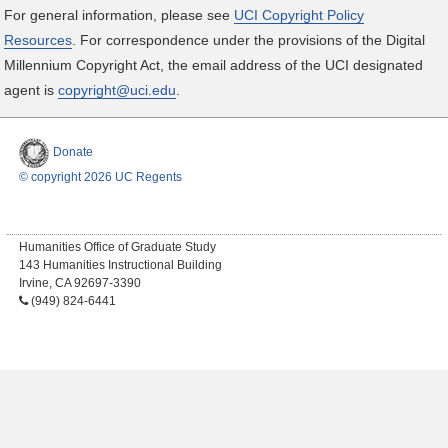
For general information, please see
UCI Copyright Policy
Resources
. For correspondence under the provisions of the Digital
Millennium Copyright Act, the email address of the UCI designated
agent is
copyright@uci.edu
.
Donate
© copyright 2026 UC Regents
Humanities Office of Graduate Study
143 Humanities Instructional Building
Irvine, CA 92697-3390
(949) 824-6441