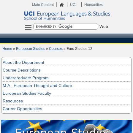
|
|
|
Home
Main Content
UCI
Humanities
Search
Home
»
European Studies
»
Courses
» Euro Studies 12
About the Department
Course Descriptions
Undergraduate Program
M.A., European Thought and Culture
European Studies Faculty
Resources
Career Opportunities