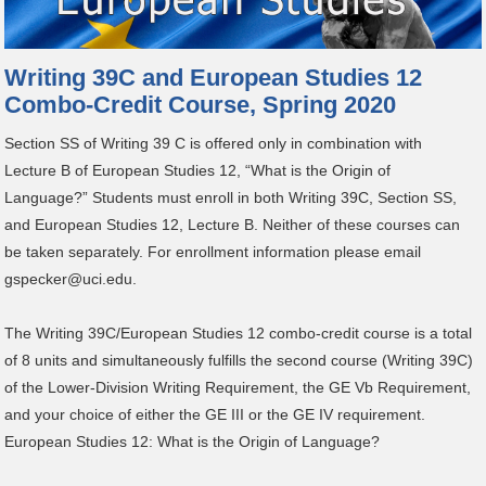
Writing 39C and European Studies 12
Combo-Credit Course, Spring 2020
Section SS of Writing 39 C is offered only in combination with
Lecture B of European Studies 12, “What is the Origin of
Language?” Students must enroll in both Writing 39C, Section SS,
and European Studies 12, Lecture B. Neither of these courses can
be taken separately. For enrollment information please email
gspecker@uci.edu.
The Writing 39C/European Studies 12 combo-credit course is a total
of 8 units and simultaneously fulfills the second course (Writing 39C)
of the Lower-Division Writing Requirement, the GE Vb Requirement,
and your choice of either the GE III or the GE IV requirement.
European Studies 12: What is the Origin of Language?