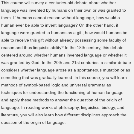
This course will survey a centuries-old debate about whether
language was invented by humans on their own or was granted to
them. If humans cannot reason without language, how would a
human ever be able to invent language? On the other hand, if
language were granted to humans as a gift, how would humans be
able to receive this gift without already possessing some faculty of
reason and thus linguistic ability? In the 18th century, this debate
centered around whether humans invented language or whether it
was granted by God. In the 20th and 21st centuries, a similar debate
considers whether language arose as a spontaneous mutation or as
something that was gradually learned. In this course, you will learn
methods of symbol-based logic and universal grammar as
techniques for understanding the functioning of human language
and apply these methods to answer the question of the origin of
language. In reading works of philosophy, linguistics, biology, and
literature, you will also learn how different disciplines approach the
question of the origin of language.