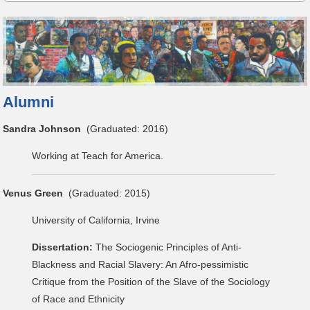
Alumni
Sandra Johnson
(Graduated: 2016)
Working at Teach for America.
Venus Green
(Graduated: 2015)
University of California, Irvine
Dissertation:
The Sociogenic Principles of Anti-
Blackness and Racial Slavery: An Afro-pessimistic
Critique from the Position of the Slave of the Sociology
of Race and Ethnicity