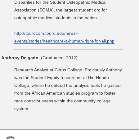
Disparities for the Student Osteopathic Medical
Association (SOMA), the largest student org for
osteopathic medical students in the nation.
http://tourocom.touro.edu/news--
events/stories/healthcare-a-human-right-for-all.php
Anthony Delgado
(Graduated: 2012)
Research Analyst at Citrus College. Previously Anthony
was the Student Equity researcher at Rio Hondo
College, where he utilized the analysis tools he gained
from the African American studies program to foster
race consciousness within the community college
system.