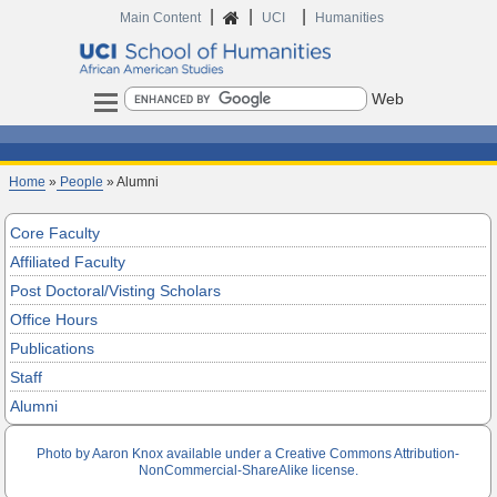
|
|
|
Home
Main Content
UCI
Humanities
Search
Home
»
People
» Alumni
Core Faculty
Affiliated Faculty
Post Doctoral/Visting Scholars
Office Hours
Publications
Staff
Alumni
Photo by Aaron Knox available under a Creative Commons Attribution-
NonCommercial-ShareAlike license.