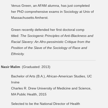
Venus Green, an AFAM alumna, has just completed
her PhD comprehensive exams in Sociology at Univ of
Massachusetts Amherst.
Green recently defended her first doctoral comp
titled:
The Sociogenic Principles of Anti-Blackness and
Racial Slavery: An Afro-pessimistic Critique from the
Position of the Slave of the Sociology of Race and
Ethnicity.
Nasir Malim
(Graduated: 2013)
Bachelor of Arts (B.A.), African-American Studies, UC
Irvine
Charles R. Drew University of Medicine and Science,
MA Public Health, 2015
Selected to be the National Director of Health