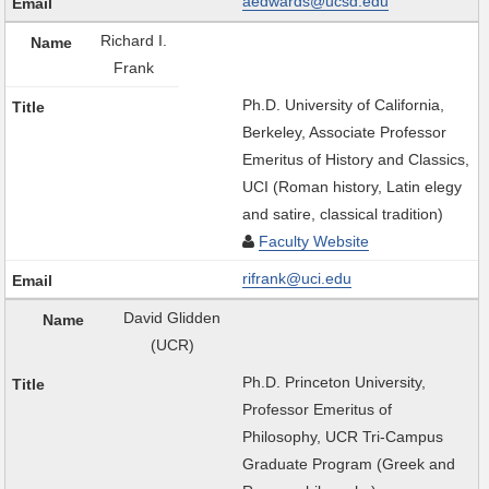
aedwards@ucsd.edu
Richard I.
Frank
Ph.D. University of California,
Berkeley, Associate Professor
Emeritus of History and Classics,
UCI (Roman history, Latin elegy
and satire, classical tradition)
Faculty Website
rifrank@uci.edu
David Glidden
(UCR)
Ph.D. Princeton University,
Professor Emeritus of
Philosophy, UCR Tri-Campus
Graduate Program (Greek and