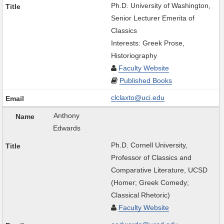
Ph.D. University of Washington,
Senior Lecturer Emerita of
Classics
Interests: Greek Prose,
Historiography
Faculty Website
Published Books
clclaxto@uci.edu
Anthony
Edwards
Ph.D. Cornell University,
Professor of Classics and
Comparative Literature, UCSD
(Homer; Greek Comedy;
Classical Rhetoric)
Faculty Website