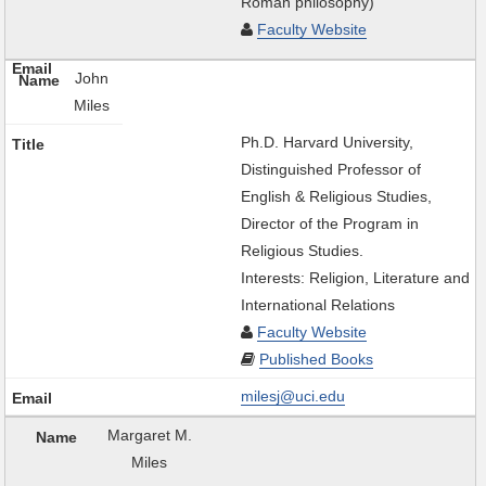
Roman philosophy)
Faculty Website
John
Miles
Ph.D. Harvard University,
Distinguished Professor of
English & Religious Studies,
Director of the Program in
Religious Studies.
Interests: Religion, Literature and
International Relations
Faculty Website
Published Books
milesj@uci.edu
Margaret M.
Miles