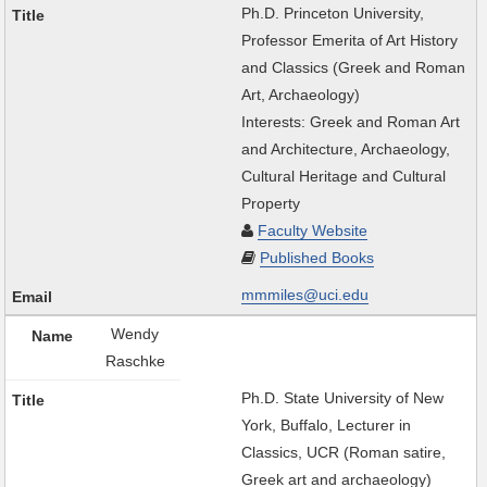
Ph.D. Princeton University,
Professor Emerita of Art History
and Classics (Greek and Roman
Art, Archaeology)
Interests: Greek and Roman Art
and Architecture, Archaeology,
Cultural Heritage and Cultural
Property
Faculty Website
Published Books
mmmiles@uci.edu
Wendy
Raschke
Ph.D. State University of New
York, Buffalo, Lecturer in
Classics, UCR (Roman satire,
Greek art and archaeology)