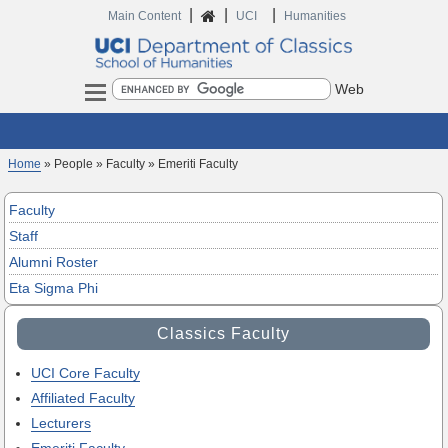
|
|
|
Home
Main Content
UCI
Humanities
Search
Home
» People » Faculty » Emeriti Faculty
Faculty
Staff
Alumni Roster
Eta Sigma Phi
Classics Faculty
UCI Core Faculty
Affiliated Faculty
Lecturers