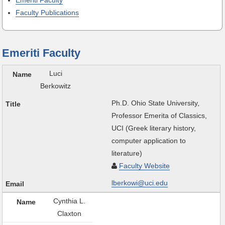
Emeriti Faculty
Faculty Publications
Emeriti Faculty
Luci
Berkowitz
Ph.D. Ohio State University,
Professor Emerita of Classics,
UCI (Greek literary history,
computer application to
literature)
Faculty Website
lberkowi@uci.edu
Cynthia L.
Claxton