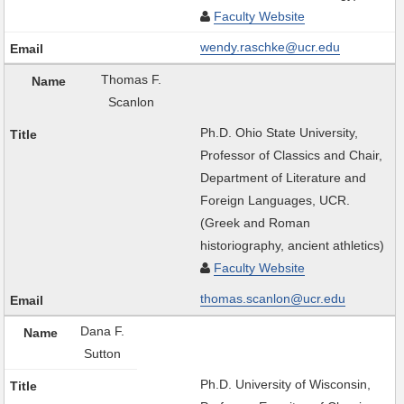
Faculty Website
wendy.raschke@ucr.edu
Thomas F.
Scanlon
Ph.D. Ohio State University,
Professor of Classics and Chair,
Department of Literature and
Foreign Languages, UCR.
(Greek and Roman
historiography, ancient athletics)
Faculty Website
thomas.scanlon@ucr.edu
Dana F.
Sutton
Ph.D. University of Wisconsin,