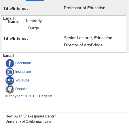
Professor of Education
Kimberly
Burge
Senior Lecturer, Education;
Director of ArtsBridge
Facebook
Instagram
YouTube
Donate
© copyright 2026 UC Regents
New Swan Shakespeare Center
University of California, Irvine