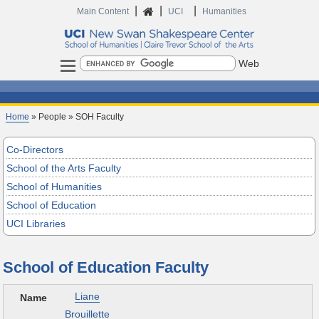
|
|
|
Home
Main Content
UCI
Humanities
Search
Home
» People » SOH Faculty
Co-Directors
School of the Arts Faculty
School of Humanities
School of Education
UCI Libraries
School of Education Faculty
Liane
Brouillette