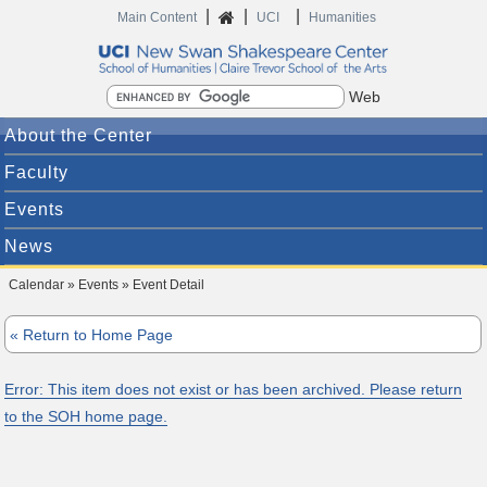
|
|
|
Home
Main Content
UCI
Humanities
Search
About the Center
Faculty
Events
News
Calendar » Events » Event Detail
« Return to Home Page
Error: This item does not exist or has been archived. Please return
to the SOH home page.