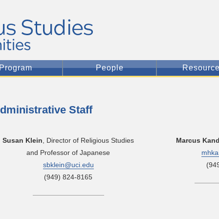
Program
People
Resourc
dministrative Staff
Susan Klein
, Director of Religious Studies
Marcus Kan
and Professor of Japanese
mhka
sbklein@uci.edu
(94
(949) 824-8165