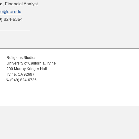
ee
, Financial Analyst
ee@uci.edu
9) 824-6364
Religious Studies
University of California, Irvine
200 Murray Krieger Hall
Irvine, CA 92697
(949) 824-6735