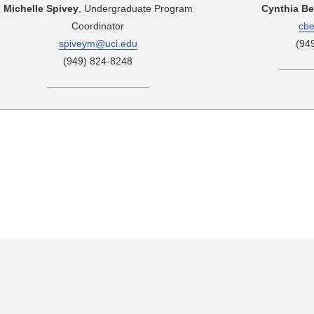
Michelle Spivey
, Undergraduate Program
Cynthia B
Coordinator
cb
spiveym@uci.edu
(94
(949) 824-8248