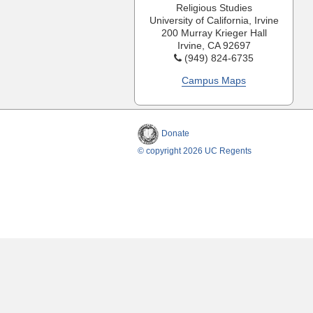
Religious Studies
University of California, Irvine
200 Murray Krieger Hall
Irvine, CA 92697
(949) 824-6735
Campus Maps
Donate
© copyright 2026 UC Regents