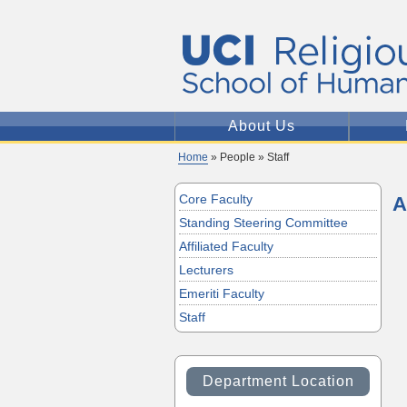
About Us
Home
» People » Staff
Core Faculty
A
Standing Steering Committee
Affiliated Faculty
Lecturers
Emeriti Faculty
Staff
Department Location