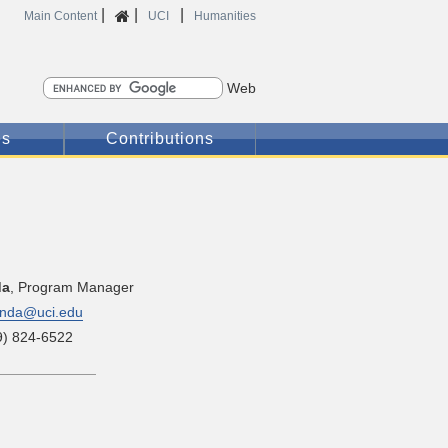
|
|
|
Home
Main Content
UCI
Humanities
Search
es
Contributions
da
, Program Manager
nda@uci.edu
9) 824-6522