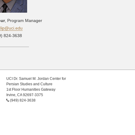
our
, Program Manager
alip@uci.edu
9) 824-3638
UCI Dr. Samuel M. Jordan Center for
Persian Studies and Culture
1st Floor Humanities Gateway
Irvine, CA 92697-3375
(949) 824-3638