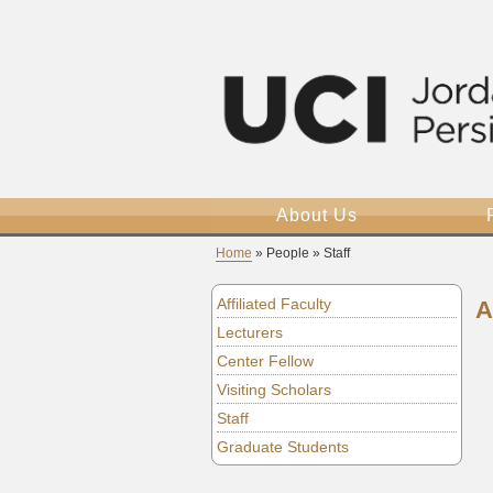
About Us
Home
» People » Staff
Affiliated Faculty
A
Lecturers
Center Fellow
Visiting Scholars
Staff
Graduate Students