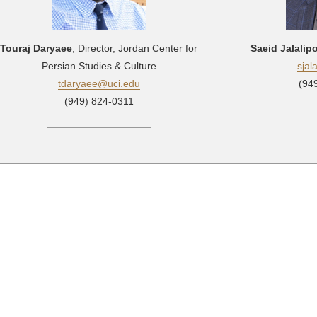
Touraj Daryaee
, Director, Jordan Center for
Saeid Jalalip
Persian Studies & Culture
sjal
tdaryaee@uci.edu
(94
(949) 824-0311