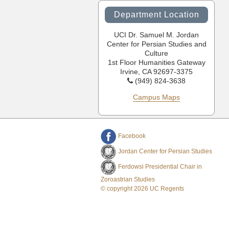
Department Location
UCI Dr. Samuel M. Jordan
Center for Persian Studies and
Culture
1st Floor Humanities Gateway
Irvine, CA 92697-3375
(949) 824-3638
Campus Maps
Facebook
Jordan Center for Persian Studies
Ferdowsi Presidential Chair in
Zoroastrian Studies
© copyright 2026 UC Regents