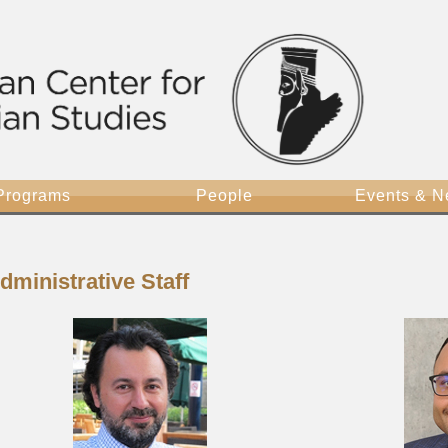
Programs
People
Events & 
dministrative Staff