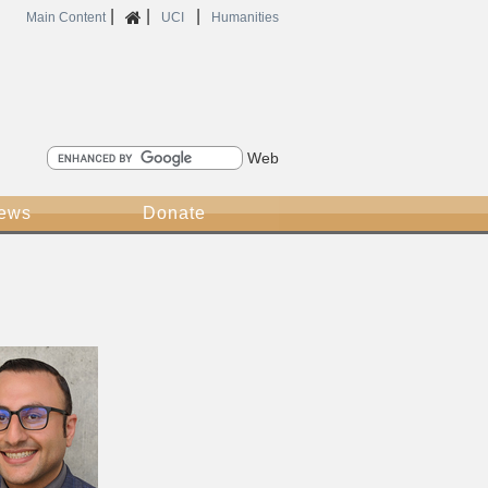
|
|
|
Home
Main Content
UCI
Humanities
Search
News
Donate