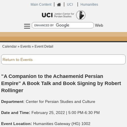
|
|
|
Home
Main Content
UCI
Humanities
Search
Calendar » Events » Event Detail
Return to Events
"A Companion to the Achaemenid Persian
Empire" A Book Talk and Book Signing by Robert
Rollinger
Department
:
Center for Persian Studies and Culture
Date and Time:
February 25, 2022 | 5:00 PM-6:30 PM
Event Location:
Humanities Gateway (HG) 1002