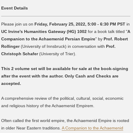
Event Details
Please join us on
Friday, February 25, 2022, 5:00 - 6:30 PM PST
in
UC Irvine's Humanities Gateway (HG) 1002
for a book talk titled "
A
Companion to the Achaemenid Persian Empire
" by
Prof. Robert
Rollinger
(University of Innsbruck) in conversation with
Prof.
Christoph Schafer
(University of Trier).
This 2 volume set will be available for sale at the book-signing
after the event with the author. Only Cash and Checks are
accepted.
A comprehensive review of the political, cultural, social, economic
and religious history of the Achaemenid Empirem.
Often called the first world empire, the Achaemenid Empire is rooted
in older Near Eastern traditions.
A Companion to the Achaemenid