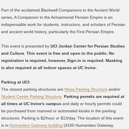
Part of the acclaimed Blackwell Companions to the Ancient World
series, A Companion to the Achaemenid Persian Empire is an
indispensable work for students, instructors, and scholars of Persian
and ancient world history, particularly the First Persian Empire.
This event is presented by
UCI Jordan Center for Persian Studies
and Culture
.
This event is free and open to the public. No
registration is required, however, Sign-in is required. Masking
is also required at all indoor spaces at UC Irvine.
Parking at UCI:
The closest parking structures are
Mesa Parking Structure
and/or
Student Center Parking Structure
.
Parking permits are required at
all times at UC Irvine's campus
and daily or hourly permits could
be purchased from manned or automated kiosks in the parking
structures. Parking is $2/hour or $13/day. The location of this event
is in
Humanities Gateway building
(4100 Humanities Gateway,