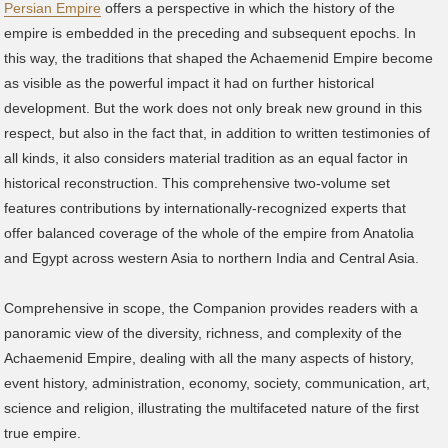
Persian Empire
offers a perspective in which the history of the
empire is embedded in the preceding and subsequent epochs. In
this way, the traditions that shaped the Achaemenid Empire become
as visible as the powerful impact it had on further historical
development. But the work does not only break new ground in this
respect, but also in the fact that, in addition to written testimonies of
all kinds, it also considers material tradition as an equal factor in
historical reconstruction. This comprehensive two-volume set
features contributions by internationally-recognized experts that
offer balanced coverage of the whole of the empire from Anatolia
and Egypt across western Asia to northern India and Central Asia.
Comprehensive in scope, the Companion provides readers with a
panoramic view of the diversity, richness, and complexity of the
Achaemenid Empire, dealing with all the many aspects of history,
event history, administration, economy, society, communication, art,
science and religion, illustrating the multifaceted nature of the first
true empire.