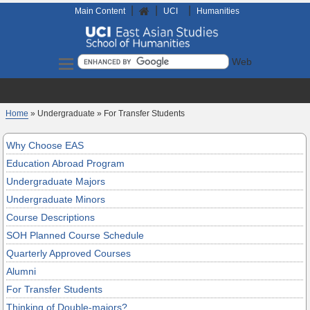
|
|
|
Home
Main Content
UCI
Humanities
Search
Home
» Undergraduate » For Transfer Students
Why Choose EAS
Education Abroad Program
Undergraduate Majors
Undergraduate Minors
Course Descriptions
SOH Planned Course Schedule
Quarterly Approved Courses
Alumni
For Transfer Students
Thinking of Double-majors?