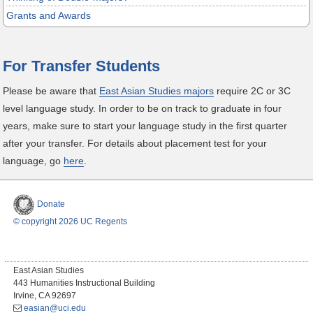
Grants and Awards
For Transfer Students
Please be aware that
East Asian Studies majors
require 2C or 3C
level language study. In order to be on track to graduate in four
years, make sure to start your language study in the first quarter
after your transfer. For details about placement test for your
language, go
here
.
Donate
© copyright 2026 UC Regents
East Asian Studies
443 Humanities Instructional Building
Irvine, CA 92697
easian@uci.edu