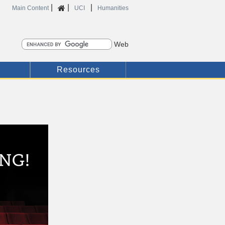
|
|
|
Home
Main Content
UCI
Humanities
Search
Resources