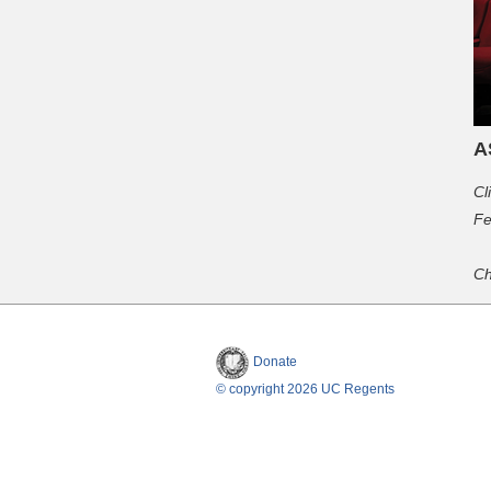
A
Cl
Fe
Ch
Donate
© copyright 2026 UC Regents