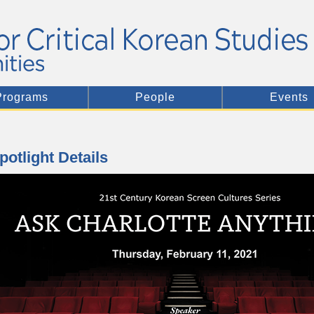
Programs
People
Events
potlight Details