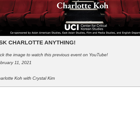
SK CHARLOTTE ANYTHING!
ick the image to watch this previous event on YouTube!
bruary 11, 2021
arlotte Koh with Crystal Kim