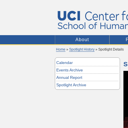
About
Home
»
Spotlight History
» Spotlight Details
Calendar
S
Events Archive
Annual Report
Spotlight Archive