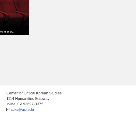
Center for Critical Korean Studies
1114 Humanities Gateway
Irvine, CA 92697-3375
ccks@uci.edu