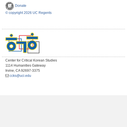
Donate
© copyright 2026 UC Regents
Center for Critical Korean Studies
1114 Humanities Gateway
Irvine, CA 92697-3375
ccks@uci.edu