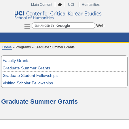
|
|
|
Home
Main Content
UCI
Humanities
Search
Home
» Programs » Graduate Summer Grants
Faculty Grants
Graduate Summer Grants
Graduate Student Fellowships
Visiting Scholar Fellowships
Graduate Summer Grants