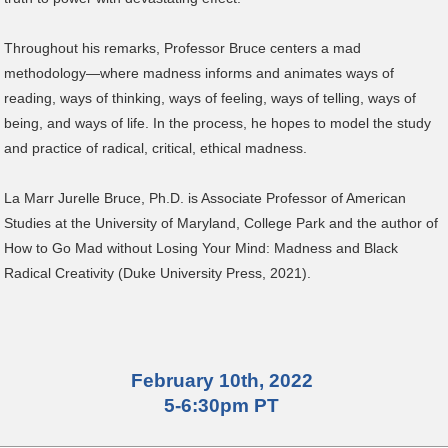
Throughout his remarks, Professor Bruce centers a mad
methodology—where madness informs and animates ways of
reading, ways of thinking, ways of feeling, ways of telling, ways of
being, and ways of life. In the process, he hopes to model the study
and practice of radical, critical, ethical madness.
La Marr Jurelle Bruce, Ph.D. is Associate Professor of American
Studies at the University of Maryland, College Park and the author of
How to Go Mad without Losing Your Mind: Madness and Black
Radical Creativity (Duke University Press, 2021).
February 10th, 2022
5-6:30pm PT