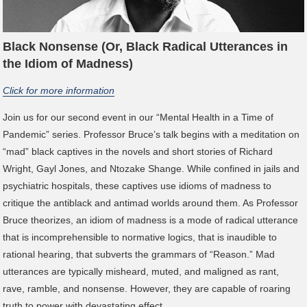
Black Nonsense (Or, Black Radical Utterances in
the Idiom of Madness)
Click for more information
Join us for our second event in our “Mental Health in a Time of
Pandemic” series. Professor Bruce’s talk begins with a meditation on
“mad” black captives in the novels and short stories of Richard
Wright, Gayl Jones, and Ntozake Shange. While confined in jails and
psychiatric hospitals, these captives use idioms of madness to
critique the antiblack and antimad worlds around them. As Professor
Bruce theorizes, an idiom of madness is a mode of radical utterance
that is incomprehensible to normative logics, that is inaudible to
rational hearing, that subverts the grammars of “Reason.” Mad
utterances are typically misheard, muted, and maligned as rant,
rave, ramble, and nonsense. However, they are capable of roaring
truth to power with devastating effect.