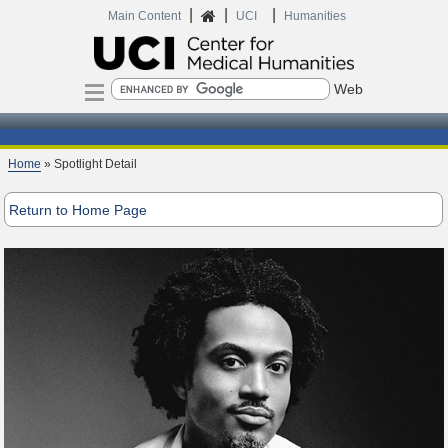
|
|
|
Home
Main Content
UCI
Humanities
Search
Home
» Spotlight Detail
Return to Home Page