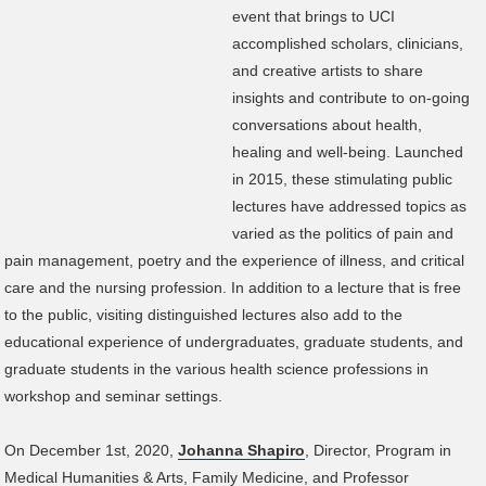
event that brings to UCI
accomplished scholars, clinicians,
and creative artists to share
insights and contribute to on-going
conversations about health,
healing and well-being. Launched
in 2015, these stimulating public
lectures have addressed topics as
varied as the politics of pain and
pain management, poetry and the experience of illness, and critical
care and the nursing profession. In addition to a lecture that is free
to the public, visiting distinguished lectures also add to the
educational experience of undergraduates, graduate students, and
graduate students in the various health science professions in
workshop and seminar settings.
On December 1st, 2020,
Johanna Shapiro
, Director, Program in
Medical Humanities & Arts, Family Medicine, and Professor