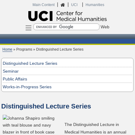
|
|
|
Home
Main Content
UCI
Humanities
Search
Home
» Programs » Distinguished Lecture Series
Distinguished Lecture Series
Seminar
Public Affairs
Works-in-Progress Series
Distinguished Lecture Series
The Distinguished Lecture in
Medical Humanities is an annual