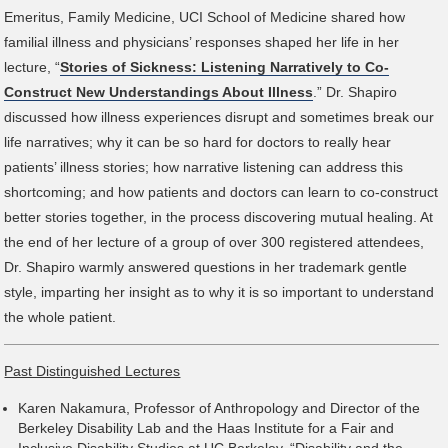
Emeritus, Family Medicine, UCI School of Medicine shared how
familial illness and physicians’ responses shaped her life in her
lecture, “
Stories of Sickness: Listening Narratively to Co-
Construct New Understandings About Illness
.” Dr. Shapiro
discussed how illness experiences disrupt and sometimes break our
life narratives; why it can be so hard for doctors to really hear
patients’ illness stories; how narrative listening can address this
shortcoming; and how patients and doctors can learn to co-construct
better stories together, in the process discovering mutual healing. At
the end of her lecture of a group of over 300 registered attendees,
Dr. Shapiro warmly answered questions in her trademark gentle
style, imparting her insight as to why it is so important to understand
the whole patient.
Past Distinguished Lectures
Karen Nakamura, Professor of Anthropology and Director of the
Berkeley Disability Lab and the Haas Institute for a Fair and
Inclusive Disability Studies at UC Berkeley, “Disability and the