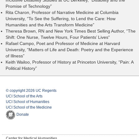
Promise of Technology”
Rita Charon, Professor of Narrative Medicine at Columbia
University, “To See the Suffering, to Lend the Care: How
Humanities and the Arts Transform Medicine”
Theresa Brown, RN and New York Times Best Selling Author, “The
Shift: One Nurse, Twelve Hours, Four Patients’ Lives“
Rafael Campo, Poet and Professor of Medicine at Harvard
University, “Matters of Life and Death: Poetry and the Experience
of Illness”
Keith Wailoo, Professor of History at Princeton University, “Pain: A
Political History”
© copyright 2026 UC Regents
UCI School of the Arts
UCI School of Humanities
UCI School of the Medicine
Donate
Center for Medical Humanities