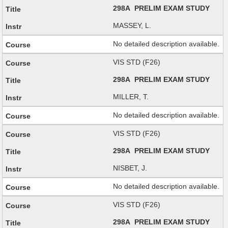
298A PRELIM EXAM STUDY
MASSEY, L.
No detailed description available.
VIS STD (F26)
298A PRELIM EXAM STUDY
MILLER, T.
No detailed description available.
VIS STD (F26)
298A PRELIM EXAM STUDY
NISBET, J.
No detailed description available.
VIS STD (F26)
298A PRELIM EXAM STUDY