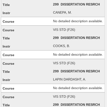
299 DISSERTATION RESRCH
CANEPA, M.
No detailed description available.
VIS STD (F26)
299 DISSERTATION RESRCH
COOKS, B.
No detailed description available.
VIS STD (F26)
299 DISSERTATION RESRCH
LAPIN DARDASHT, A.
No detailed description available.
VIS STD (F26)
299 DISSERTATION RESRCH