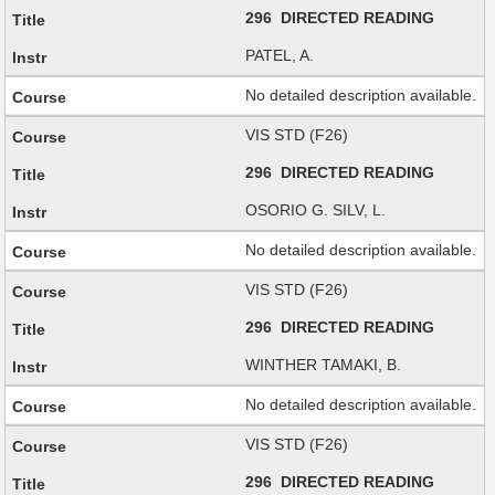
296 DIRECTED READING
PATEL, A.
No detailed description available.
VIS STD (F26)
296 DIRECTED READING
OSORIO G. SILV, L.
No detailed description available.
VIS STD (F26)
296 DIRECTED READING
WINTHER TAMAKI, B.
No detailed description available.
VIS STD (F26)
296 DIRECTED READING