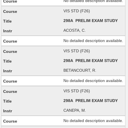
No detailed description available.
VIS STD (F26)
298A PRELIM EXAM STUDY
ACOSTA, C.
No detailed description available.
VIS STD (F26)
298A PRELIM EXAM STUDY
BETANCOURT, R.
No detailed description available.
VIS STD (F26)
298A PRELIM EXAM STUDY
CANEPA, M.
No detailed description available.