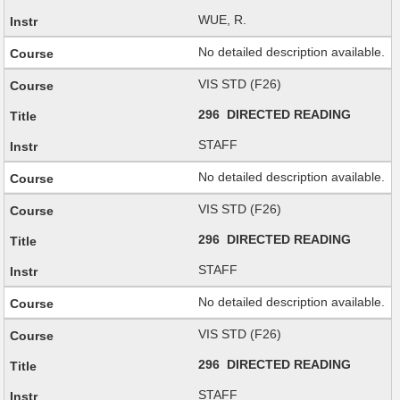
WUE, R.
No detailed description available.
VIS STD (F26)
296 DIRECTED READING
STAFF
No detailed description available.
VIS STD (F26)
296 DIRECTED READING
STAFF
No detailed description available.
VIS STD (F26)
296 DIRECTED READING
STAFF