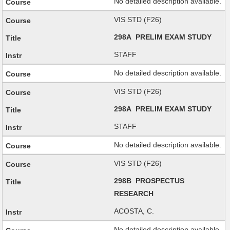
No detailed description available.
VIS STD (F26)
298A PRELIM EXAM STUDY
STAFF
No detailed description available.
VIS STD (F26)
298A PRELIM EXAM STUDY
STAFF
No detailed description available.
VIS STD (F26)
298B PROSPECTUS
RESEARCH
ACOSTA, C.
No detailed description available.