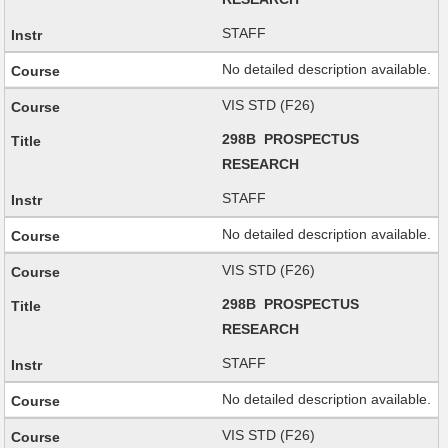
STAFF
No detailed description available.
VIS STD (F26)
298B PROSPECTUS
RESEARCH
STAFF
No detailed description available.
VIS STD (F26)
298B PROSPECTUS
RESEARCH
STAFF
No detailed description available.
VIS STD (F26)