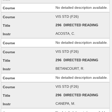
No detailed description available.
VIS STD (F26)
296 DIRECTED READING
ACOSTA, C.
No detailed description available.
VIS STD (F26)
296 DIRECTED READING
BETANCOURT, R.
No detailed description available.
VIS STD (F26)
296 DIRECTED READING
CANEPA, M.