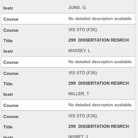
JUNG, G.
No detailed description available.
VIS STD (F26)
299 DISSERTATION RESRCH
MASSEY, L.
No detailed description available.
VIS STD (F26)
299 DISSERTATION RESRCH
MILLER, T.
No detailed description available.
VIS STD (F26)
299 DISSERTATION RESRCH
NISBET, J.