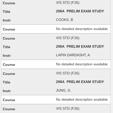
VIS STD (F26)
298A PRELIM EXAM STUDY
COOKS, B.
No detailed description available.
VIS STD (F26)
298A PRELIM EXAM STUDY
LAPIN DARDASHT, A.
No detailed description available.
VIS STD (F26)
298A PRELIM EXAM STUDY
JUNG, G.
No detailed description available.
VIS STD (F26)