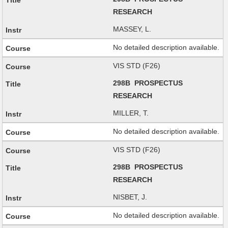
RESEARCH
MASSEY, L.
No detailed description available.
VIS STD (F26)
298B PROSPECTUS
RESEARCH
MILLER, T.
No detailed description available.
VIS STD (F26)
298B PROSPECTUS
RESEARCH
NISBET, J.
No detailed description available.