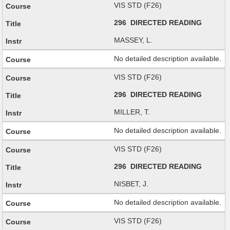
VIS STD (F26)
296 DIRECTED READING
MASSEY, L.
No detailed description available.
VIS STD (F26)
296 DIRECTED READING
MILLER, T.
No detailed description available.
VIS STD (F26)
296 DIRECTED READING
NISBET, J.
No detailed description available.
VIS STD (F26)