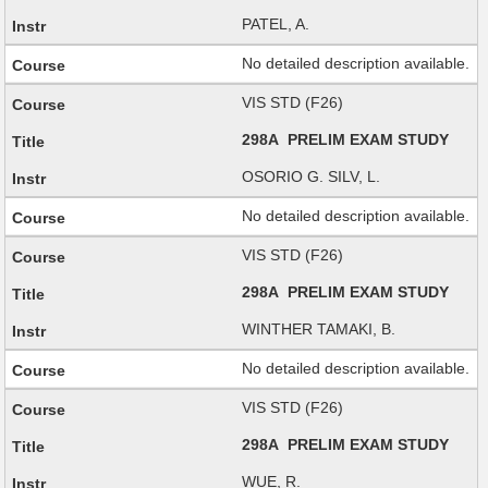
PATEL, A.
No detailed description available.
VIS STD (F26)
298A PRELIM EXAM STUDY
OSORIO G. SILV, L.
No detailed description available.
VIS STD (F26)
298A PRELIM EXAM STUDY
WINTHER TAMAKI, B.
No detailed description available.
VIS STD (F26)
298A PRELIM EXAM STUDY
WUE, R.