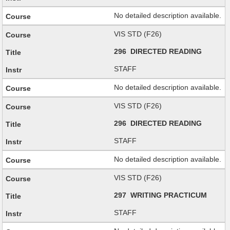
No detailed description available.
VIS STD (F26)
296 DIRECTED READING
STAFF
No detailed description available.
VIS STD (F26)
296 DIRECTED READING
STAFF
No detailed description available.
VIS STD (F26)
297 WRITING PRACTICUM
STAFF