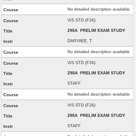
No detailed description available.
VIS STD (F26)
298A PRELIM EXAM STUDY
DARYAEE, T.
No detailed description available.
VIS STD (F26)
298A PRELIM EXAM STUDY
STAFF
No detailed description available.
VIS STD (F26)
298A PRELIM EXAM STUDY
STAFF