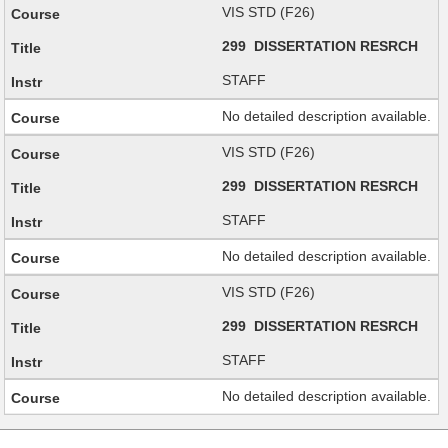
VIS STD (F26)
299 DISSERTATION RESRCH
STAFF
No detailed description available.
VIS STD (F26)
299 DISSERTATION RESRCH
STAFF
No detailed description available.
VIS STD (F26)
299 DISSERTATION RESRCH
STAFF
No detailed description available.