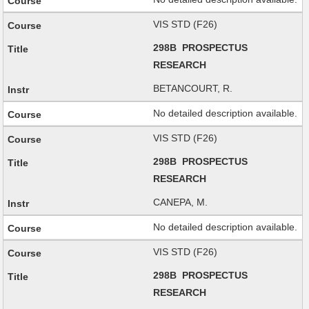
VIS STD (F26)
298B PROSPECTUS
RESEARCH
BETANCOURT, R.
No detailed description available.
VIS STD (F26)
298B PROSPECTUS
RESEARCH
CANEPA, M.
No detailed description available.
VIS STD (F26)
298B PROSPECTUS
RESEARCH