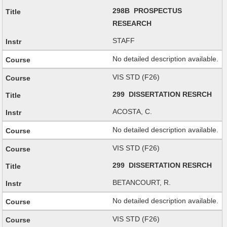
298B PROSPECTUS
RESEARCH
STAFF
No detailed description available.
VIS STD (F26)
299 DISSERTATION RESRCH
ACOSTA, C.
No detailed description available.
VIS STD (F26)
299 DISSERTATION RESRCH
BETANCOURT, R.
No detailed description available.
VIS STD (F26)