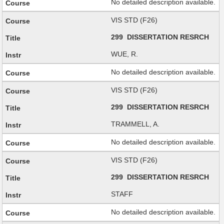
No detailed description available.
VIS STD (F26)
299 DISSERTATION RESRCH
WUE, R.
No detailed description available.
VIS STD (F26)
299 DISSERTATION RESRCH
TRAMMELL, A.
No detailed description available.
VIS STD (F26)
299 DISSERTATION RESRCH
STAFF
No detailed description available.