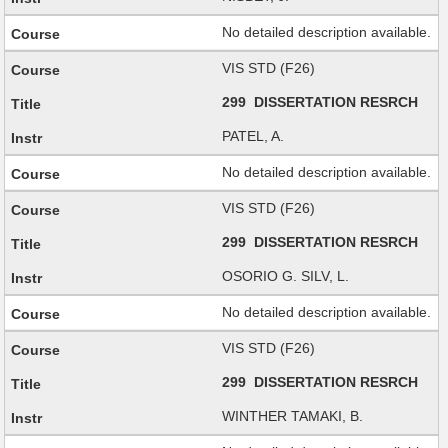
No detailed description available.
VIS STD (F26)
299 DISSERTATION RESRCH
PATEL, A.
No detailed description available.
VIS STD (F26)
299 DISSERTATION RESRCH
OSORIO G. SILV, L.
No detailed description available.
VIS STD (F26)
299 DISSERTATION RESRCH
WINTHER TAMAKI, B.