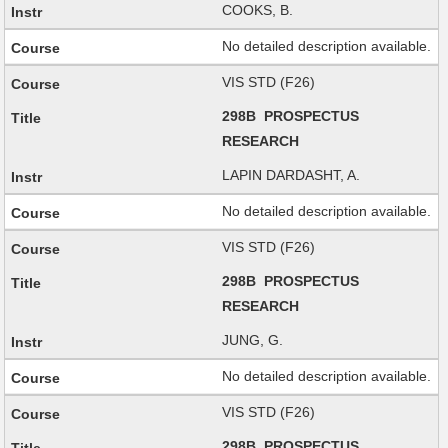
COOKS, B.
No detailed description available.
VIS STD (F26)
298B PROSPECTUS
RESEARCH
LAPIN DARDASHT, A.
No detailed description available.
VIS STD (F26)
298B PROSPECTUS
RESEARCH
JUNG, G.
No detailed description available.
VIS STD (F26)
298B PROSPECTUS