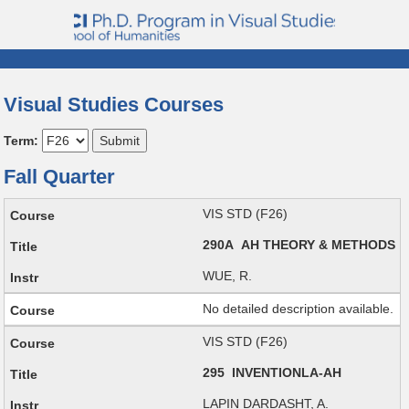
Visual Studies Courses
Term:
Fall Quarter
VIS STD (F26)
290A AH THEORY & METHODS
WUE, R.
No detailed description available.
VIS STD (F26)
295 INVENTIONLA-AH
LAPIN DARDASHT, A.