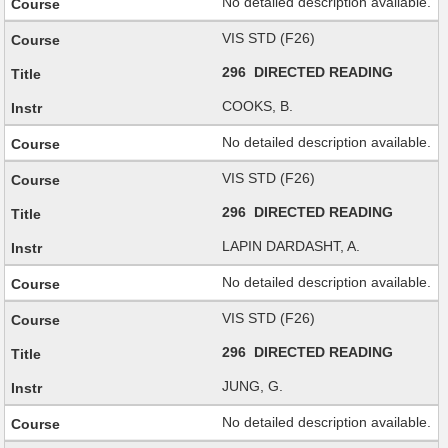
No detailed description available.
VIS STD (F26)
296 DIRECTED READING
COOKS, B.
No detailed description available.
VIS STD (F26)
296 DIRECTED READING
LAPIN DARDASHT, A.
No detailed description available.
VIS STD (F26)
296 DIRECTED READING
JUNG, G.
No detailed description available.