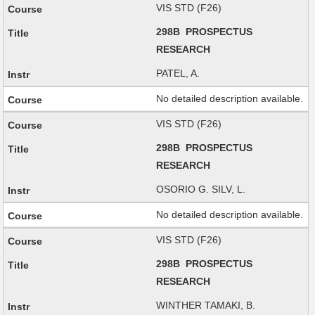
VIS STD (F26)
298B PROSPECTUS
RESEARCH
PATEL, A.
No detailed description available.
VIS STD (F26)
298B PROSPECTUS
RESEARCH
OSORIO G. SILV, L.
No detailed description available.
VIS STD (F26)
298B PROSPECTUS
RESEARCH
WINTHER TAMAKI, B.