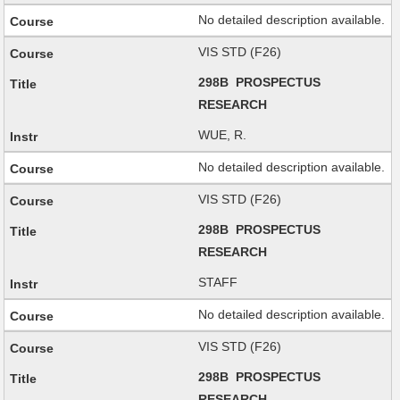
No detailed description available.
VIS STD (F26)
298B PROSPECTUS
RESEARCH
WUE, R.
No detailed description available.
VIS STD (F26)
298B PROSPECTUS
RESEARCH
STAFF
No detailed description available.
VIS STD (F26)
298B PROSPECTUS
RESEARCH