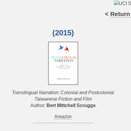
<
Return
(2015)
Translingual Narration: Colonial and Postcolonial
Taiwanese Fiction and Film
Author:
Bert Mittchell Scruggs
Amazon