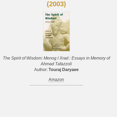
(2003)
The Spirit of Wisdom: Menog I Xrad : Essays in Memory of
Ahmad Tafazzoli
Author:
Touraj Daryaee
Amazon