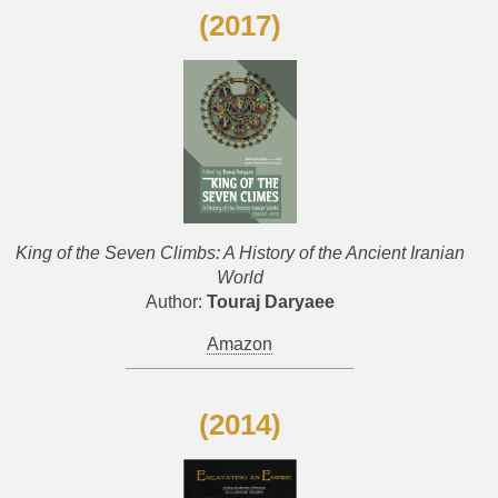
(2017)
King of the Seven Climbs: A History of the Ancient Iranian
World
Author:
Touraj Daryaee
Amazon
(2014)