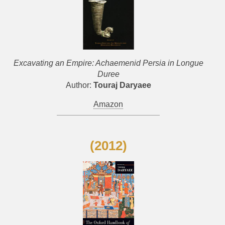
Excavating an Empire: Achaemenid Persia in Longue
Duree
Author:
Touraj Daryaee
Amazon
(2012)