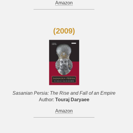
Amazon
(2009)
Sasanian Persia: The Rise and Fall of an Empire
Author:
Touraj Daryaee
Amazon