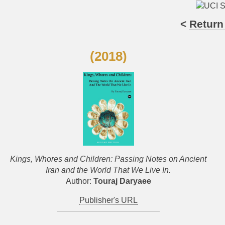
<
Return
(2018)
Kings, Whores and Children: Passing Notes on Ancient
Iran and the World That We Live In.
Author:
Touraj Daryaee
Publisher's URL