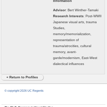
Information
Advisor
: Bert Winther-Tamaki
Research Interests
: Post-WWII
Japanese visual arts, trauma
Studies,
memory/memorialization,
representation of
trauma/atrocities, cultural
memory, avant-
garde/modernism, East-West
dialectical influences
« Return to Profiles
© copyright 2026 UC Regents