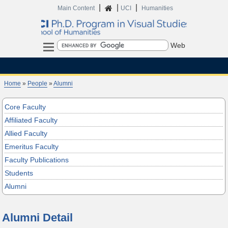
|
|
|
Home
Main Content
UCI
Humanities
Search
Home
»
People
»
Alumni
Core Faculty
Affiliated Faculty
Allied Faculty
Emeritus Faculty
Faculty Publications
Students
Alumni
Alumni Detail