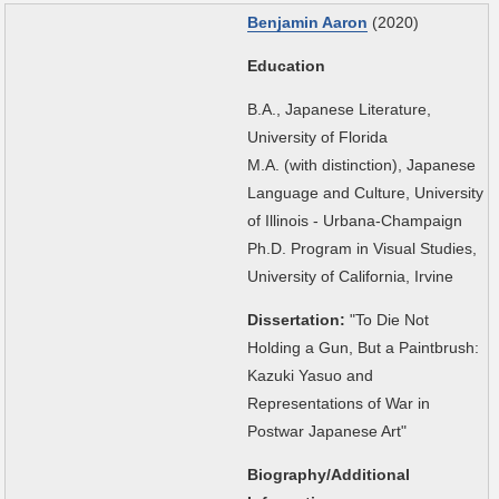
Benjamin Aaron
(2020)
Education
B.A., Japanese Literature,
University of Florida
M.A. (with distinction), Japanese
Language and Culture, University
of Illinois - Urbana-Champaign
Ph.D. Program in Visual Studies,
University of California, Irvine
Dissertation:
"To Die Not
Holding a Gun, But a Paintbrush:
Kazuki Yasuo and
Representations of War in
Postwar Japanese Art"
Biography/Additional