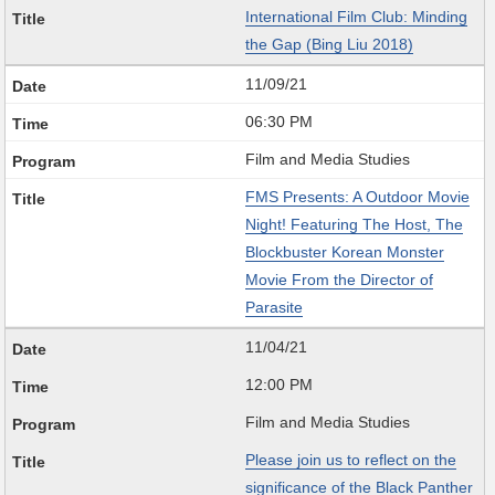
International Film Club: Minding
the Gap (Bing Liu 2018)
11/09/21
06:30 PM
Film and Media Studies
FMS Presents: A Outdoor Movie
Night! Featuring The Host, The
Blockbuster Korean Monster
Movie From the Director of
Parasite
11/04/21
12:00 PM
Film and Media Studies
Please join us to reflect on the
significance of the Black Panther