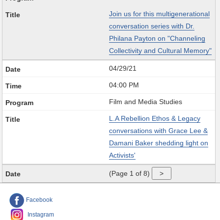
Join us for this multigenerational
conversation series with Dr.
Philana Payton on "Channeling
Collectivity and Cultural Memory"
04/29/21
04:00 PM
Film and Media Studies
L.A Rebellion Ethos & Legacy
conversations with Grace Lee &
Damani Baker shedding light on
Activists'
(Page 1 of 8)
Facebook
Instagram