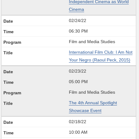
Independent Cinema as World
Cinema
02/24/22
06:30 PM
Film and Media Studies
International Film Club: I Am Not
Your Negro (Raoul Peck, 2015)
02/23/22
05:00 PM
Film and Media Studies
The 4th Annual Spotlight
Showcase Event
02/18/22
10:00 AM