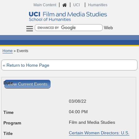
|
|
|
Home
Main Content
UCI
Humanities
Search
Home
» Events
« Return to Home Page
View Current Events
03/08/22
04:00 PM
Film and Media Studies
Certain Women Directors: U.S.