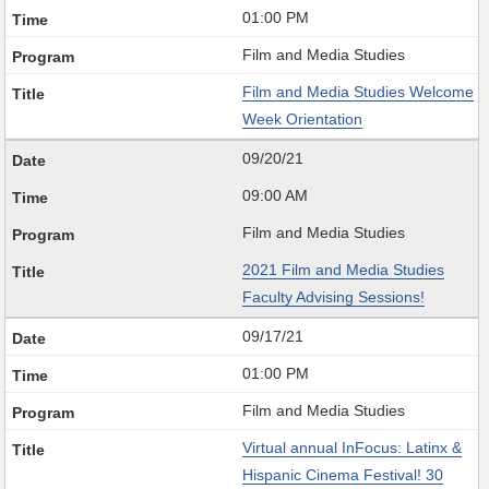
01:00 PM
Film and Media Studies
Film and Media Studies Welcome
Week Orientation
09/20/21
09:00 AM
Film and Media Studies
2021 Film and Media Studies
Faculty Advising Sessions!
09/17/21
01:00 PM
Film and Media Studies
Virtual annual InFocus: Latinx &
Hispanic Cinema Festival! 30