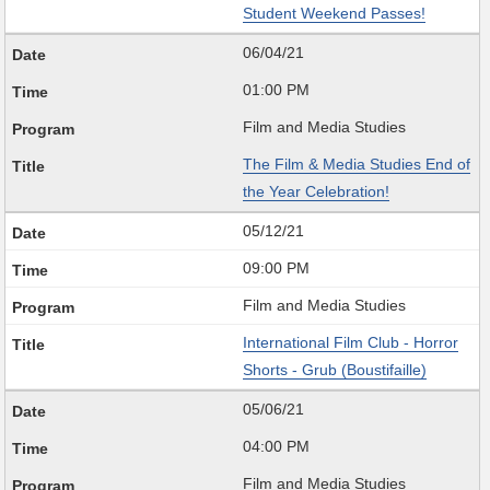
Student Weekend Passes!
06/04/21
01:00 PM
Film and Media Studies
The Film & Media Studies End of
the Year Celebration!
05/12/21
09:00 PM
Film and Media Studies
International Film Club - Horror
Shorts - Grub (Boustifaille)
05/06/21
04:00 PM
Film and Media Studies