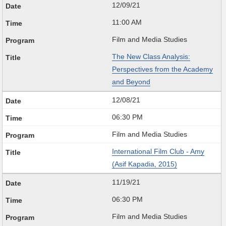
12/09/21
11:00 AM
Film and Media Studies
The New Class Analysis:
Perspectives from the Academy
and Beyond
12/08/21
06:30 PM
Film and Media Studies
International Film Club - Amy
(Asif Kapadia, 2015)
11/19/21
06:30 PM
Film and Media Studies