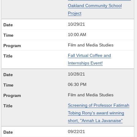
Oakland Community School
Project
10/29/21
10:00 AM
Film and Media Studies
Fall Virtual Coffee and
Internships Event!
10/28/21
06:30 PM
Film and Media Studies
Screening of Professor Fatimah
Tobing Rony's award winning
short, "Annah La Javanaise"
09/22/21