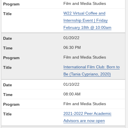
Film and Media Studies
W22 Virtual Coffee and
Internship Event | Friday
February 18th @ 10:00am
01/20/22
06:30 PM
Film and Media Studies
International Film Club: Born to
Be (Tania Cypriano, 2020)
01/10/22
08:00 AM
Film and Media Studies
2021-2022 Peer Academic
Advisors are now open