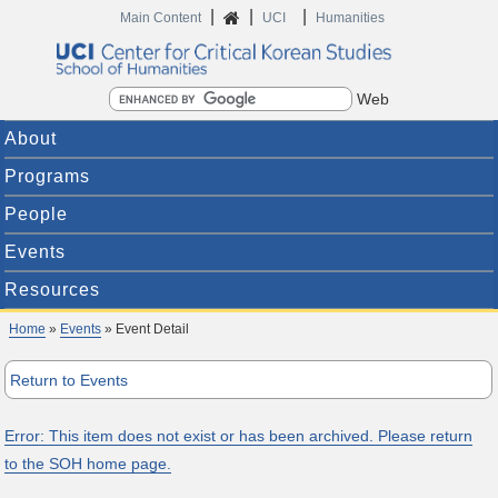
|
|
|
Home
Main Content
UCI
Humanities
Search
About
Programs
People
Events
Resources
Home
»
Events
» Event Detail
Return to Events
Error: This item does not exist or has been archived. Please return
to the SOH home page.