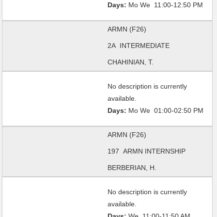
Days:
Mo We 11:00-12:50 PM
ARMN (F26)
2A INTERMEDIATE
CHAHINIAN, T.
No description is currently
available.
Days:
Mo We 01:00-02:50 PM
ARMN (F26)
197 ARMN INTERNSHIP
BERBERIAN, H.
No description is currently
available.
Days:
We 11:00-11:50 AM