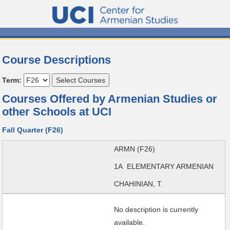
Course Descriptions
Term:
Courses Offered by Armenian Studies or
other Schools at UCI
Fall Quarter (F26)
ARMN (F26)
1A ELEMENTARY ARMENIAN
CHAHINIAN, T.
No description is currently
available.