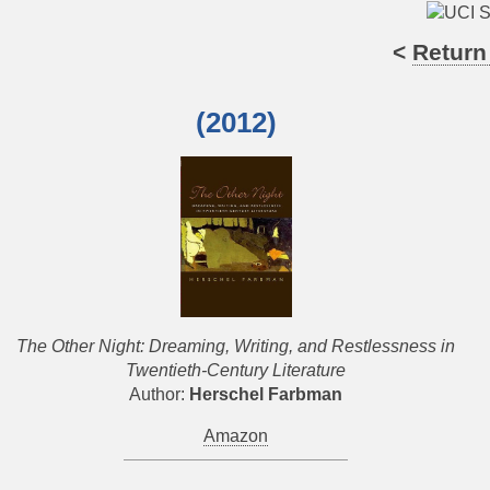
<
Return
(2012)
The Other Night: Dreaming, Writing, and Restlessness in
Twentieth-Century Literature
Author:
Herschel Farbman
Amazon