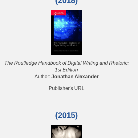
(2018)
The Routledge Handbook of Digital Writing and Rhetoric:
1st Edition
Author:
Jonathan Alexander
Publisher's URL
(2015)