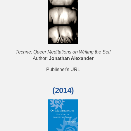
Techne: Queer Meditations on Writing the Self
Author:
Jonathan Alexander
Publisher's URL
(2014)