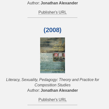
Author:
Jonathan Alexander
Publisher's URL
(2008)
Literacy, Sexuality, Pedagogy: Theory and Practice for
Composition Studies
Author:
Jonathan Alexander
Publisher's URL