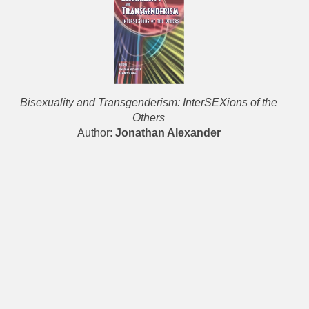
Bisexuality and Transgenderism: InterSEXions of the
Others
Author:
Jonathan Alexander