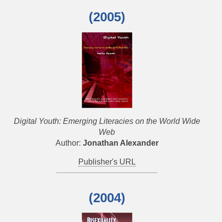
(2005)
Digital Youth: Emerging Literacies on the World Wide
Web
Author:
Jonathan Alexander
Publisher's URL
(2004)