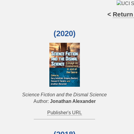
<
Return
(2020)
Science Fiction and the Dismal Science
Author:
Jonathan Alexander
Publisher's URL