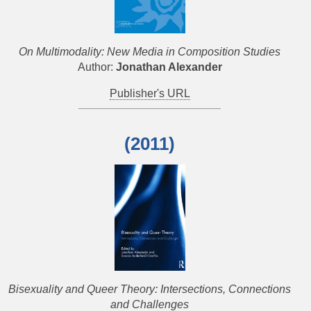
On Multimodality: New Media in Composition Studies
Author:
Jonathan Alexander
Publisher's URL
(2011)
Bisexuality and Queer Theory: Intersections, Connections
and Challenges